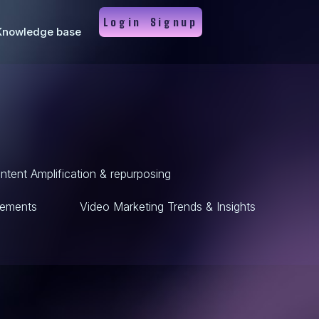
Login
Signup
Knowledge base
ntent Amplification & repurposing
ements
Video Marketing Trends & Insights