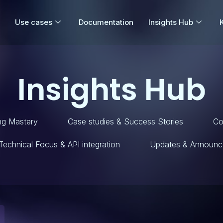
Use cases
Documentation
Insights Hub
Insights Hub
ng Mastery
Case studies & Success Stories
Co
Technical Focus & API integration
Updates & Announc