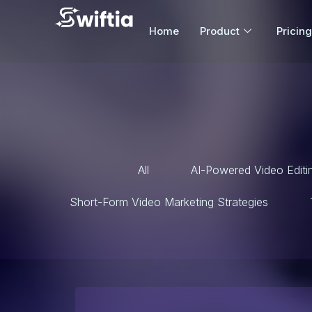
Home
Product
Pricing
All
AI-Powered Video Editi
Short-Form Video Marketing Strategies