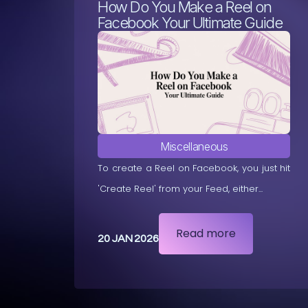
How Do You Make a Reel on
Facebook Your Ultimate Guide
Miscellaneous
To create a Reel on Facebook, you just hit
'Create Reel' from your Feed, either...
Read more
20 JAN 2026