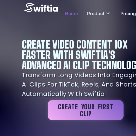
Home
Product
Pricing
CREATE VIDEO CONTENT 10X
FASTER WITH SWIFTIA'S
ADVANCED AI CLIP TECHNOLO
Transform Long Videos Into Engagi
AI Clips For TikTok, Reels, And Short
Automatically With Swiftia
CREATE YOUR FIRST
CLIP