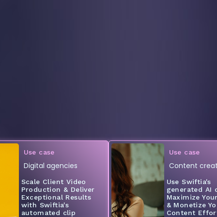
Use case
Use case
Digital agencies
Content creat
Scale Client Video
Use Swiftia's
Production & Deliver
generated AI c
Exceptional Results
Maximize You
with Swiftia's
& Monetize Yo
automated clip
Content Effort