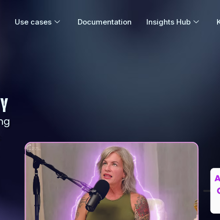
Use cases
Documentation
Insights Hub
GY
ng
s