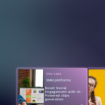
Use case
SMM platforms
Boost Social
Engagement with AI-
Powered clips
generation