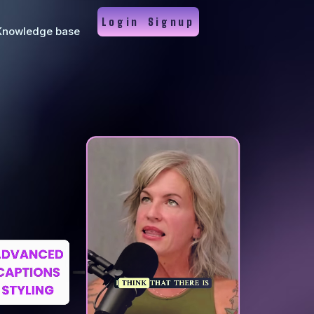
Login
Signup
Knowledge base