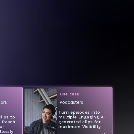
Use case
ors
Podcasters
Turn episodes into
lips to
multiple Engaging AI
r Reach
generated clips for
ur
maximum Visibility
lessly