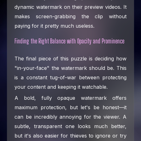
dynamic watermark on their preview videos. It
makes screen-grabbing the clip without
paying for it pretty much useless.
Finding the Right Balance with Opacity and Prominence
The final piece of this puzzle is deciding how
"in-your-face" the watermark should be. This
is a constant tug-of-war between protecting
your content and keeping it watchable.
A bold, fully opaque watermark offers
maximum protection, but let's be honest—it
can be incredibly annoying for the viewer. A
subtle, transparent one looks much better,
but it's also easier for thieves to ignore or try