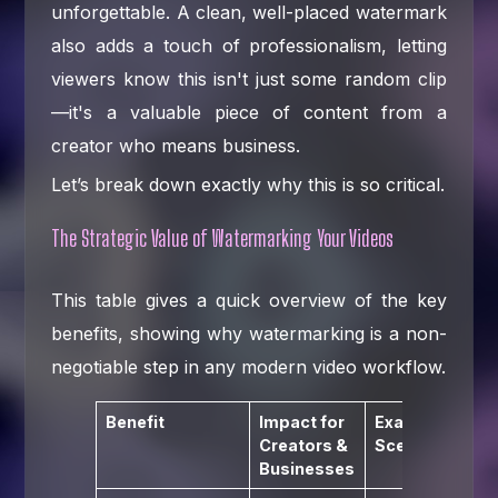
unforgettable. A clean, well-placed watermark
also adds a touch of professionalism, letting
viewers know this isn't just some random clip
—it's a valuable piece of content from a
creator who means business.
Let’s break down exactly why this is so critical.
The Strategic Value of Watermarking Your Videos
This table gives a quick overview of the key
benefits, showing why watermarking is a non-
negotiable step in any modern video workflow.
Benefit
Impact for
Example
Creators &
Scenario
Businesses