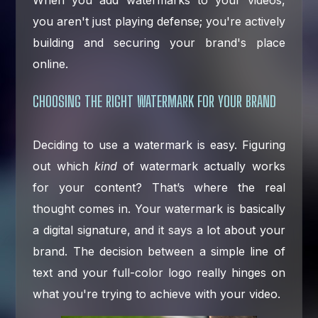
When you add watermarks to your videos,
you aren't just playing defense; you're actively
building and securing your brand's place
online.
CHOOSING THE RIGHT WATERMARK FOR YOUR BRAND
Deciding to use a watermark is easy. Figuring
out which
kind
of watermark actually works
for your content? That’s where the real
thought comes in. Your watermark is basically
a digital signature, and it says a lot about your
brand. The decision between a simple line of
text and your full-color logo really hinges on
what you're trying to achieve with your video.