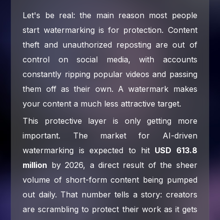
Let's be real: the main reason most people
start watermarking is for protection. Content
theft and unauthorized reposting are out of
control on social media, with accounts
constantly ripping popular videos and passing
them off as their own. A watermark makes
your content a much less attractive target.
This protective layer is only getting more
important. The market for AI-driven
watermarking is expected to hit
USD 613.8
million
by 2026, a direct result of the sheer
volume of short-form content being pumped
out daily. That number tells a story: creators
are scrambling to protect their work as it gets