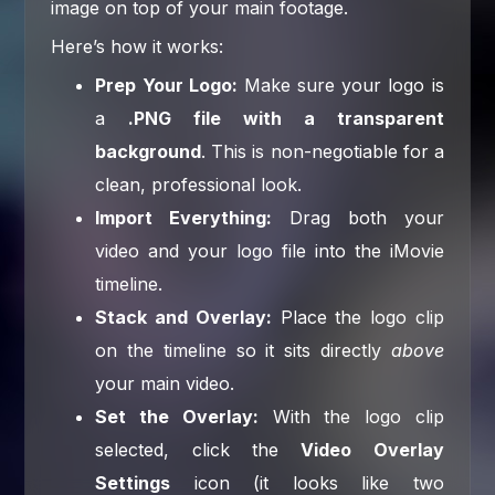
image on top of your main footage.
Here’s how it works:
Prep Your Logo:
Make sure your logo is
a
.PNG file with a transparent
background
. This is non-negotiable for a
clean, professional look.
Import Everything:
Drag both your
video and your logo file into the iMovie
timeline.
Stack and Overlay:
Place the logo clip
on the timeline so it sits directly
above
your main video.
Set the Overlay:
With the logo clip
selected, click the
Video Overlay
Settings
icon (it looks like two