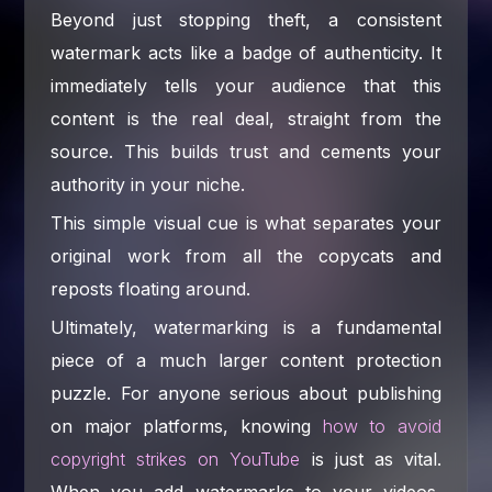
Beyond just stopping theft, a consistent
watermark acts like a badge of authenticity. It
immediately tells your audience that this
content is the real deal, straight from the
source. This builds trust and cements your
authority in your niche.
This simple visual cue is what separates your
original work from all the copycats and
reposts floating around.
Ultimately, watermarking is a fundamental
piece of a much larger content protection
puzzle. For anyone serious about publishing
on major platforms, knowing
how to avoid
copyright strikes on YouTube
is just as vital.