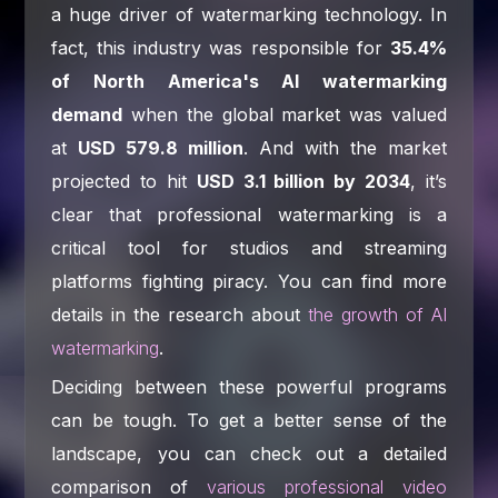
a huge driver of watermarking technology. In
fact, this industry was responsible for
35.4%
of North America's AI watermarking
demand
when the global market was valued
at
USD 579.8 million
. And with the market
projected to hit
USD 3.1 billion by 2034
, it’s
clear that professional watermarking is a
critical tool for studios and streaming
platforms fighting piracy. You can find more
details in the research about
the growth of AI
watermarking
.
Deciding between these powerful programs
can be tough. To get a better sense of the
landscape, you can check out a detailed
comparison of
various professional video