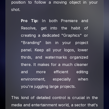
position to follow a moving object in your
shot.
Pro Tip:
In both Premiere and
Resolve, get into the habit of
creating a dedicated "Graphics" or
"Branding" bin in your project
panel. Keep all your logos, lower
thirds, and watermarks organized
there. It makes for a much cleaner
and more efficient editing
environment, especially when
you're juggling large projects.
This kind of detailed control is crucial in the
media and entertainment world, a sector that's