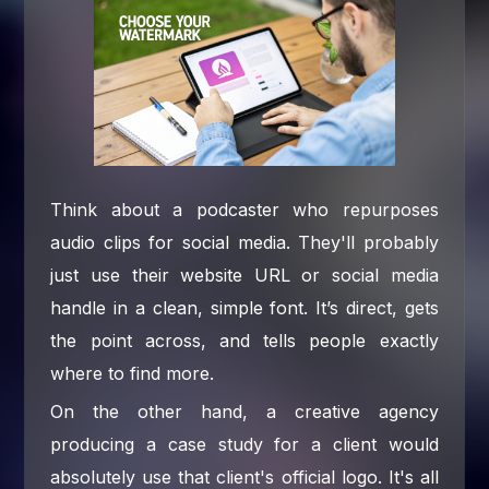
Think about a podcaster who repurposes
audio clips for social media. They'll probably
just use their website URL or social media
handle in a clean, simple font. It’s direct, gets
the point across, and tells people exactly
where to find more.
On the other hand, a creative agency
producing a case study for a client would
absolutely use that client's official logo. It's all