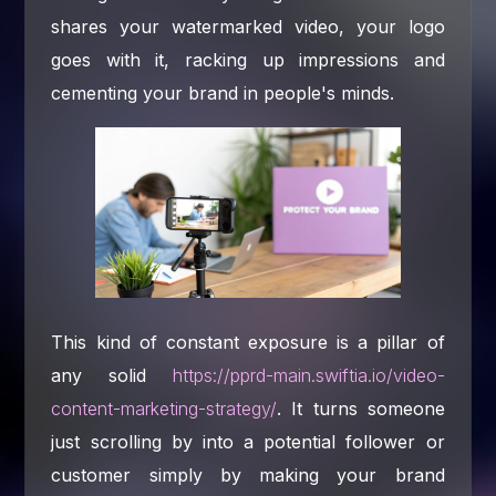
shares your watermarked video, your logo
goes with it, racking up impressions and
cementing your brand in people's minds.
This kind of constant exposure is a pillar of
any solid
https://pprd-main.swiftia.io/video-
content-marketing-strategy/
. It turns someone
just scrolling by into a potential follower or
customer simply by making your brand