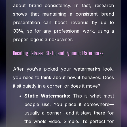
about brand consistency. In fact, research
shows that maintaining a consistent brand
presentation can boost revenue by up to
33%
, so for any professional work, using a
proper logo is a no-brainer.
Deciding Between Static and Dynamic Watermarks
After you’ve picked your watermark’s look,
you need to think about how it behaves. Does
it sit quietly in a corner, or does it move?
Static Watermarks:
This is what most
people use. You place it somewhere—
usually a corner—and it stays there for
the whole video. Simple. It’s perfect for