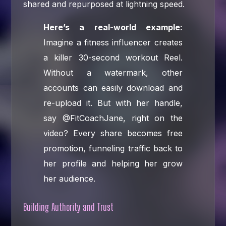
shared and repurposed at lightning speed.
Here’s a real-world example:
Imagine a fitness influencer creates
a killer 30-second workout Reel.
Without a watermark, other
accounts can easily download and
re-upload it. But with her handle,
say @FitCoachJane, right on the
video? Every share becomes free
promotion, funneling traffic back to
her profile and helping her grow
her audience.
Building Authority and Trust