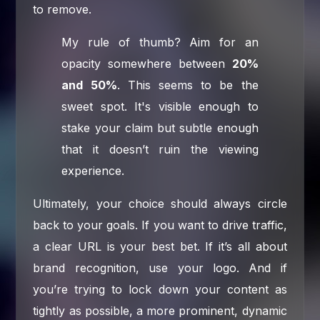
to remove.
My rule of thumb? Aim for an
opacity somewhere between
20%
and 50%
. This seems to be the
sweet spot. It's visible enough to
stake your claim but subtle enough
that it doesn’t ruin the viewing
experience.
Ultimately, your choice should always circle
back to your goals. If you want to drive traffic,
a clear URL is your best bet. If it’s all about
brand recognition, use your logo. And if
you’re trying to lock down your content as
tightly as possible, a more prominent, dynamic