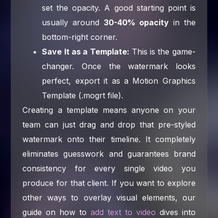
set the opacity. A good starting point is
usually around
30-40% opacity
in the
bottom-right corner.
Save It as a Template:
This is the game-
changer. Once the watermark looks
perfect, export it as a Motion Graphics
Template (.mogrt file).
Creating a template means anyone on your
team can just drag and drop that pre-styled
watermark onto their timeline. It completely
eliminates guesswork and guarantees brand
consistency for every single video you
produce for that client. If you want to explore
other ways to overlay visual elements, our
guide on how to
add text to video
dives into