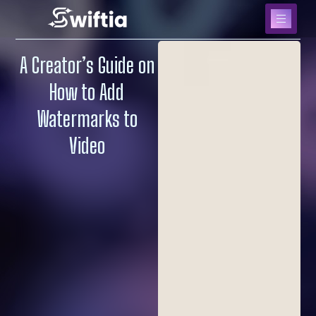
A Creator’s Guide on
How to Add
Watermarks to
Video