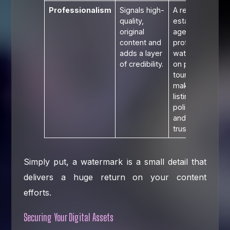
Professionalism
Signals high-
A real
quality,
estate
original
agent's
content and
professional
adds a layer
watermark
of credibility.
on property
tours
makes their
listings look
polished
and
trustworthy.
Simply put, a watermark is a small detail that
delivers a huge return on your content
efforts.
Securing Your Digital Assets