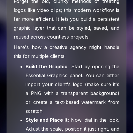
Forget the old, clunky methods of treating
logos like video clips; this modern workflow is
far more efficient. It lets you build a persistent
graphic layer that can be styled, saved, and
reused across countless projects.
Here's how a creative agency might handle
this for multiple clients:
Build the Graphic:
Start by opening the
Essential Graphics panel. You can either
import your client's logo (make sure it's
a PNG with a transparent background)
or create a text-based watermark from
scratch.
Style and Place It:
Now, dial in the look.
Adjust the scale, position it just right, and