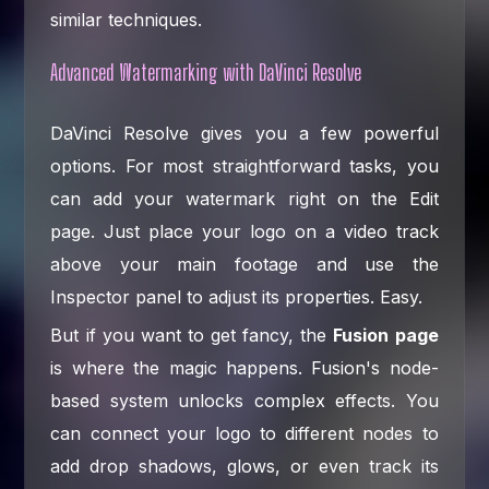
similar techniques.
Advanced Watermarking with DaVinci Resolve
DaVinci Resolve gives you a few powerful
options. For most straightforward tasks, you
can add your watermark right on the Edit
page. Just place your logo on a video track
above your main footage and use the
Inspector panel to adjust its properties. Easy.
But if you want to get fancy, the
Fusion page
is where the magic happens. Fusion's node-
based system unlocks complex effects. You
can connect your logo to different nodes to
add drop shadows, glows, or even track its