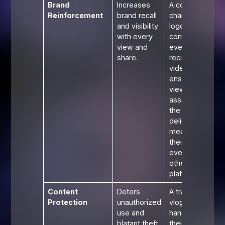
Brand
Increases
A cooking
Reinforcement
brand recall
channel's
and visibility
logo in the
with every
corner of
view and
every
share.
recipe
video
ensures
viewers
associate
the
delicious
meal with
their brand,
even on
other
platforms.
Content
Deters
A travel
Protection
unauthorized
vlogger's
use and
handle on
blatant theft
their drone