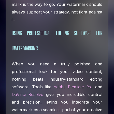
mark is the way to go. Your watermark should
always support your strategy, not fight against
it.
USING PROFESSIONAL EDITING SOFTWARE FOR
WATERMARKING
When you need a truly polished and
professional look for your video content,
nothing beats industry-standard editing
software. Tools like
Adobe Premiere Pro
and
DaVinci Resolve
give you incredible control
and precision, letting you integrate your
watermark as a seamless part of your creative