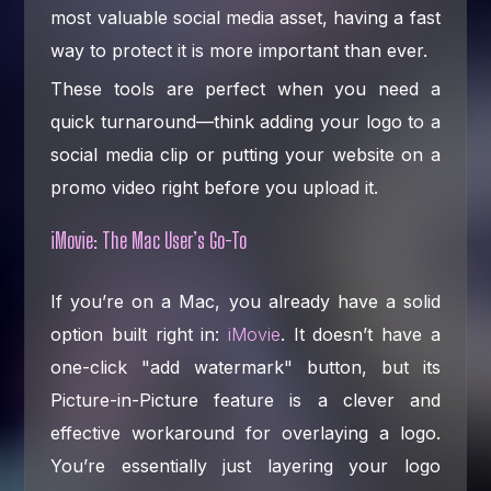
most valuable social media asset, having a fast
way to protect it is more important than ever.
These tools are perfect when you need a
quick turnaround—think adding your logo to a
social media clip or putting your website on a
promo video right before you upload it.
iMovie: The Mac User’s Go-To
If you’re on a Mac, you already have a solid
option built right in:
iMovie
. It doesn’t have a
one-click "add watermark" button, but its
Picture-in-Picture feature is a clever and
effective workaround for overlaying a logo.
You’re essentially just layering your logo