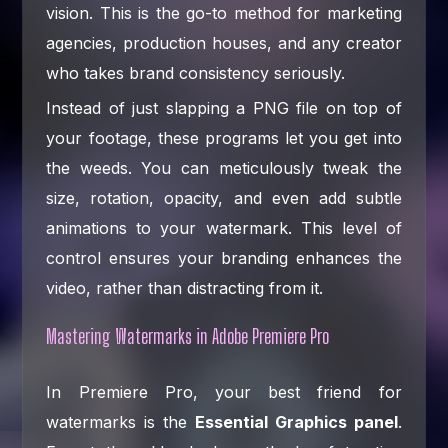
vision. This is the go-to method for marketing
agencies, production houses, and any creator
who takes brand consistency seriously.
Instead of just slapping a PNG file on top of
your footage, these programs let you get into
the weeds. You can meticulously tweak the
size, rotation, opacity, and even add subtle
animations to your watermark. This level of
control ensures your branding enhances the
video, rather than distracting from it.
Mastering Watermarks in Adobe Premiere Pro
In Premiere Pro, your best friend for
watermarks is the
Essential Graphics panel
.