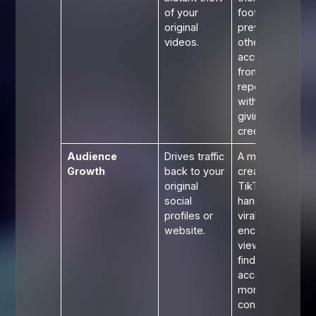
of your
footage
original
prevents
videos.
other
accounts
from
reposting it
without
giving
credit.
Audience
Drives traffic
A meme
Growth
back to your
creator's
original
TikTok
social
handle on a
profiles or
viral video
website.
encourages
viewers to
find their
account for
more
content.