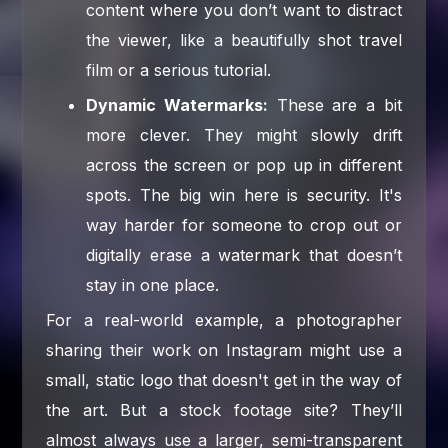
content where you don’t want to distract
the viewer, like a beautifully shot travel
film or a serious tutorial.
Dynamic Watermarks:
These are a bit
more clever. They might slowly drift
across the screen or pop up in different
spots. The big win here is security. It's
way harder for someone to crop out or
digitally erase a watermark that doesn’t
stay in one place.
For a real-world example, a photographer
sharing their work on Instagram might use a
small, static logo that doesn't get in the way of
the art. But a stock footage site? They’ll
almost always use a larger, semi-transparent