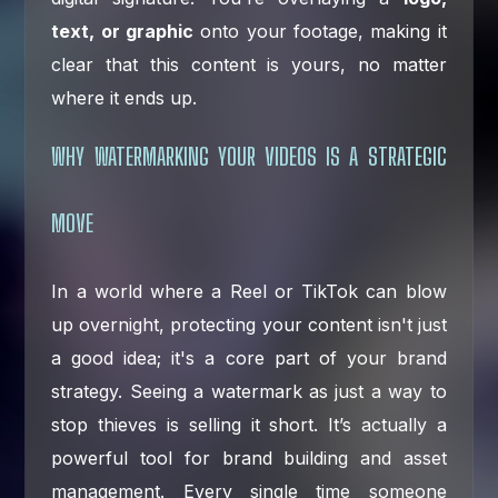
text, or graphic
onto your footage, making it
clear that this content is yours, no matter
where it ends up.
WHY WATERMARKING YOUR VIDEOS IS A STRATEGIC
MOVE
In a world where a Reel or TikTok can blow
up overnight, protecting your content isn't just
a good idea; it's a core part of your brand
strategy. Seeing a watermark as just a way to
stop thieves is selling it short. It’s actually a
powerful tool for brand building and asset
management. Every single time someone