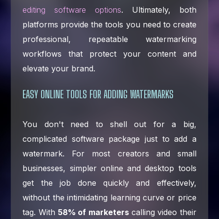
editing software options
. Ultimately, both
platforms provide the tools you need to create
professional, repeatable watermarking
workflows that protect your content and
elevate your brand.
EASY ONLINE TOOLS FOR ADDING WATERMARKS
You don't need to shell out for a big,
complicated software package just to add a
watermark. For most creators and small
businesses, simpler online and desktop tools
get the job done quickly and effectively,
without the intimidating learning curve or price
tag. With
58% of marketers
calling video their