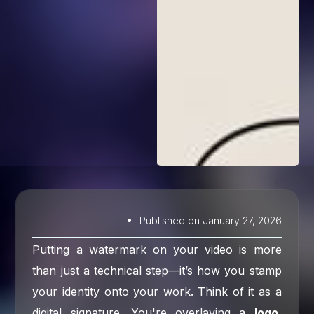
Published on
January 27, 2026
Putting a watermark on your video is more
than just a technical step—it’s how you stamp
your identity onto your work. Think of it as a
digital signature. You're overlaying a
logo,