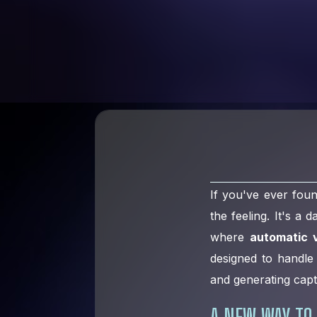
If you've ever fou
the feeling. It's a
where
automatic v
designed to handle 
and generating capt
A NEW WAY TO 