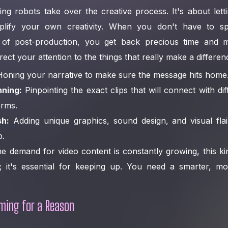
tting robots take over the creative process. It's about let
plify your own creativity. When you don't have to s
of post-production, you get back precious time and m
ct your attention to the things that really make a differen
oning your narrative to make sure the message hits home
nning:
Pinpointing the exact clips that will connect with di
orms.
sh:
Adding unique graphics, sound design, and visual flai
p.
e demand for video content is constantly growing, this kind
e; it's essential for keeping up. You need a smarter, m
ming for a Reason