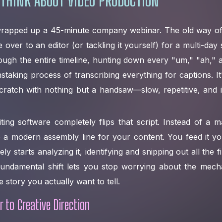
 wrapped up a 45-minute company webinar. The old way of
e over to an editor (or tackling it yourself) for a multi-day
ough the entire timeline, hunting down every "um," "ah,"
aking process of transcribing everything for captions. It’s
ratch with nothing but a handsaw—slow, repetitive, and inc
ting software completely flips that script. Instead of a ma
ke a modern assembly line for your content. You feed it y
y starts analyzing it, identifying and snipping out all the fi
fundamental shift lets you stop worrying about the mecha
e story you actually want to tell.
 to Creative Direction