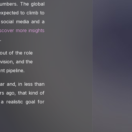
numbers. The global
expected to climb to
 social media and a
iscover more insights
.
out of the role
 vision, and the
nt pipeline.
r and, in less than
rs ago, that kind of
 realistic goal for