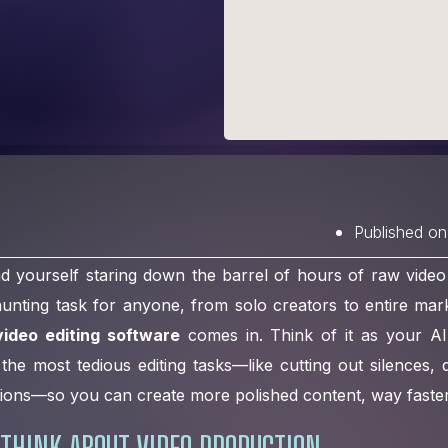
Published on
nd yourself staring down the barrel of hours of raw vide
 daunting task for anyone, from solo creators to entire mar
ideo editing software
comes in. Think of it as your AI
the most tedious editing tasks—like cutting out silences, de
ions—so you can create more polished content, way faster
THINK ABOUT VIDEO PRODUCTION