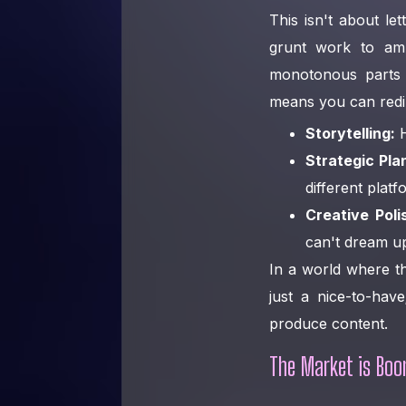
This isn't about le
grunt work to am
monotonous parts 
means you can redire
Storytelling:
H
Strategic Pla
different platf
Creative Poli
can't dream u
In a world where th
just a nice-to-hav
produce content.
The Market is Boo