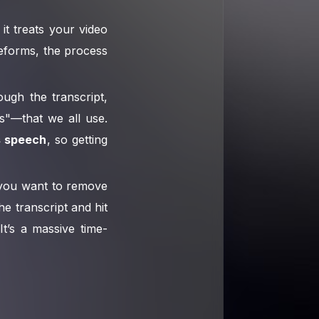
it treats your video
veforms, the process
ough the transcript,
s"—that we all use.
s speech
, so getting
if you want to remove
e transcript and hit
It’s a massive time-