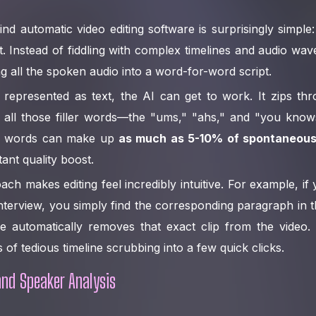
nd automatic video editing software is surprisingly simple: 
t. Instead of fiddling with complex timelines and audio wa
ng all the spoken audio into a word-for-word script.
represented as text, the AI can get to work. It zips thr
ng all those filler words—the "ums," "ahs," and "you know
ller words can make up
as much as 5-10% of spontaneou
tant quality boost.
oach makes editing feel incredibly intuitive. For example, 
nterview, you simply find the corresponding paragraph in th
e automatically removes that exact clip from the video. 
 of tedious timeline scrubbing into a few quick clicks.
and Speaker Analysis