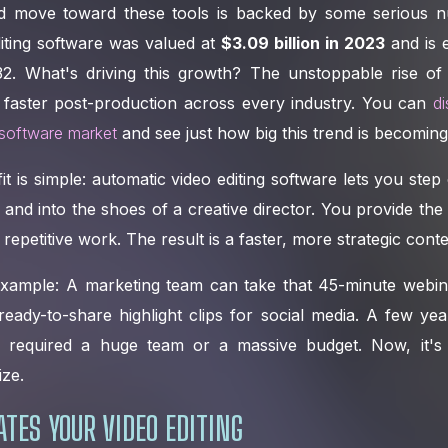
id move toward these tools is backed by some serious 
iting software was valued at
$3.09 billion in 2023
and is 
032. What's driving this growth? The unstoppable rise of
 faster post-production across every industry. You can
d
 software market
and see just how big this trend is becoming
it is simple: automatic video editing software lets you step 
r and into the shoes of a creative director. You provide the
repetitive work. The result is a faster, more strategic conte
 example: A marketing team can take that 45-minute webina
eady-to-share highlight clips for social media. A few yea
required a huge team or a massive budget. Now, it's a
ize.
TES YOUR VIDEO EDITING