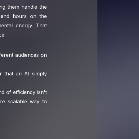
ting them handle the
pend hours on the
ental energy. That
ce:
.
fferent audiences on
r that an AI simply
 of efficiency isn't
ore scalable way to