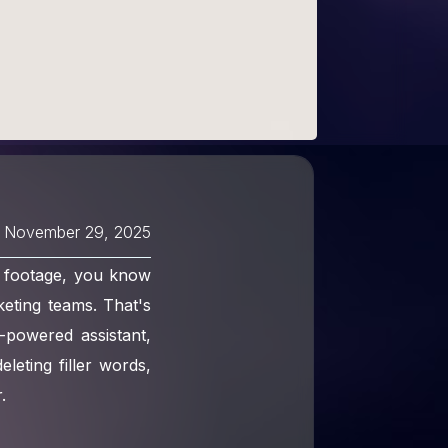
November 29, 2025
o footage, you know
keting teams. That's
-powered assistant,
leting filler words,
.