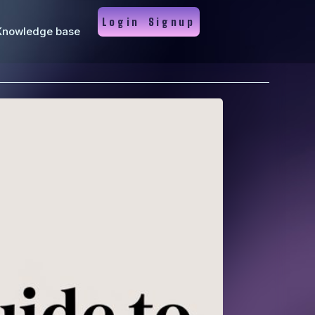
Login
Signup
Knowledge base