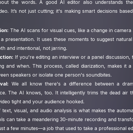
 about the words. A good AI editor also understands t
deo. It’s not just cutting; it's making smart decisions bas
ion:
The AI scans for visual cues, like a change in camera 
a presentation. It uses these moments to suggest natural
th and intentional, not jarring.
ction:
If you're editing an interview or a panel discussion, 
ng and when. This process, called diarization, makes it a
een speakers or isolate one person's soundbites.
val:
We all know there's a difference between a dram
e. The AI knows, too. It intelligently trims the dead air 
ideo tight and your audience hooked.
 text, visual, and audio analysis is what makes the autom
ols can take a meandering 30-minute recording and transfo
ust a few minutes—a job that used to take a professional edi