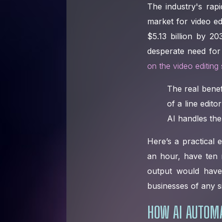
The industry's rap
market for video ed
$5.13 billion by 2
desperate need for
on the video editing
The real benef
of a line edito
AI handles the 
Here’s a practical
an hour, have ten r
output would have 
businesses of any s
HOW AI AUTOMA