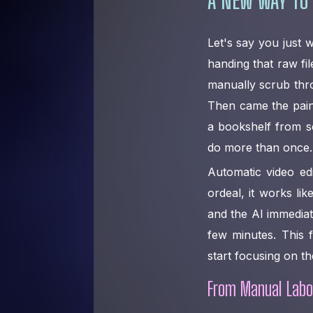
Let's say you just
handing that raw fil
manually scrub thr
Then came the painst
a bookshelf from sc
do more than once.
Automatic video edi
ordeal, it works li
and the AI immediatel
few minutes. This 
start focusing on th
From Manual Labor