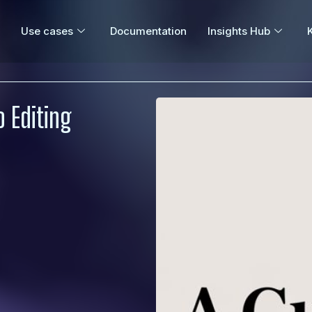
Use cases
Documentation
Insights Hub
 Editing