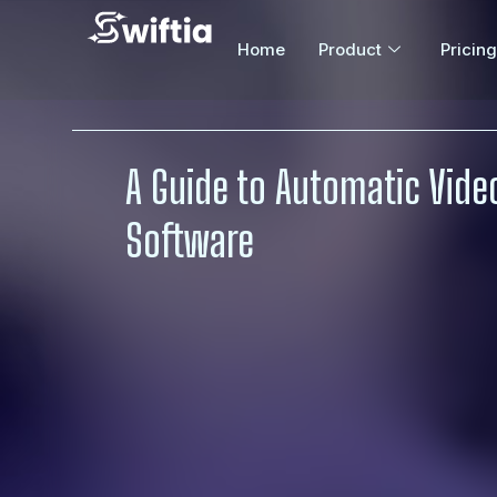
Home
Product
Pricing
A Guide to Automatic Video
Software