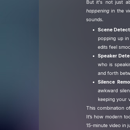
But it's not just
happening
in the vi
sounds.
Scene Detect
popping up in 
edits feel smoo
Speaker Dete
who is speaki
and forth betw
Silence Remo
awkward silenc
keeping your v
This combination of
It’s how modern to
15-minute video in j