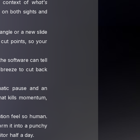
he context of
what's
ed on both sights and
angle or a new slide
 cut points, so your
the software can tell
 breeze to cut back
atic pause and an
that kills momentum,
ation feel so human.
rm it into a punchy
tor half a day.