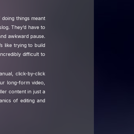
 doing things meant
 slog. They’d have to
 and awkward pause.
 like trying to build
redibly difficult to
nual, click-by-click
our long-form video,
ller content in just a
nics of editing and