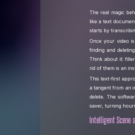
The real magic behi
like a text documen
starts by transcribi
Once your video is 
finding and deleti
Think about it: fi
rid of them is an ins
This text-first appr
a tangent from an i
delete. The softwar
saver, turning hours
Intelligent Scene 