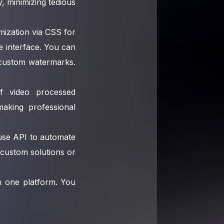
 minimizing tedious
mization via CSS for
he interface. You can
d custom watermarks.
of video processed
making professional
-use API to automate
 custom solutions or
in one platform. You