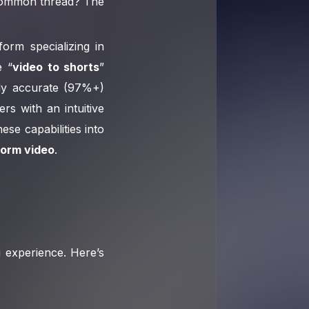
 common thread? The
form specializing in
e “
video to shorts
”
hly accurate (97%+)
rs with an intuitive
ese capabilities into
form video
.
ng experience. Here’s