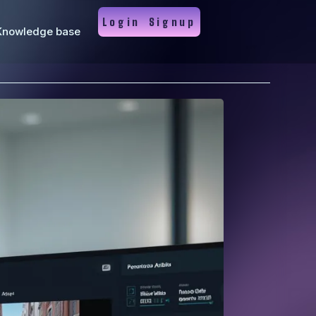
Login
Signup
Knowledge base