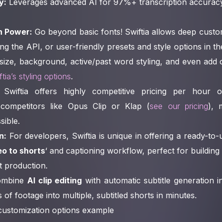
y:
Leverages advanced AI for 97%+ transcription accuracy,
n Power:
Go beyond basic fonts! Swiftia allows deep custo
ng the API, or user-friendly presets and style options in t
 size, background, active/past word styling, and even ad
tia’s styling options
.
Swiftia offers highly competitive pricing per hour 
competitors like Opus Clip or Klap (
see our pricing
), 
sible.
n:
For developers, Swiftia is unique in offering a ready-to
eo to shorts
‘ and captioning workflow, perfect for building
t production.
mbine
AI clip editing
with automatic subtitle generation 
of footage into multiple, subtitled shorts in minutes.