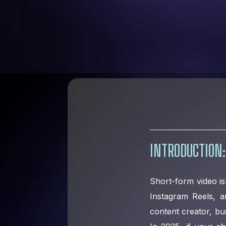
INTRODUCTION:
Short-form video isn
Instagram Reels, 
content creator, bu