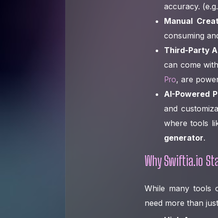
accuracy. (e.g
Manual Creat
consuming and 
Third-Party A
can come with
Pro
, are powe
AI-Powered Pla
and customizat
where tools li
generator
.
Why Swiftia.io Sta
While many tools of
need more than just 