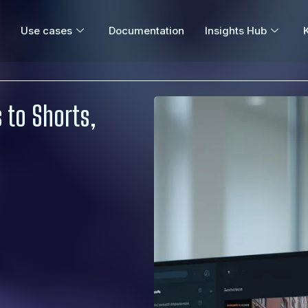
Use cases
Documentation
Insights Hub
 to Shorts,