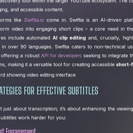
 discovery tool within the larger YouTube ecosystem. The
ging, and accessible content.
forms like
Swiftia.io
come in. Swiftia is an AI-driven plat
form video into engaging short clips – a core need in th
ures include automated
AI clip editing
and, crucially, hig
in over 90 languages. Swiftia caters to non-technical use
o offering a robust
API for developers
seeking to integrate th
ns, making it a versatile tool for creating accessible
short-
ATEGIES FOR EFFECTIVE SUBTITLES
’t just about transcription; it’s about enhancing the viewi
btitles work harder for you:
ost Engagement