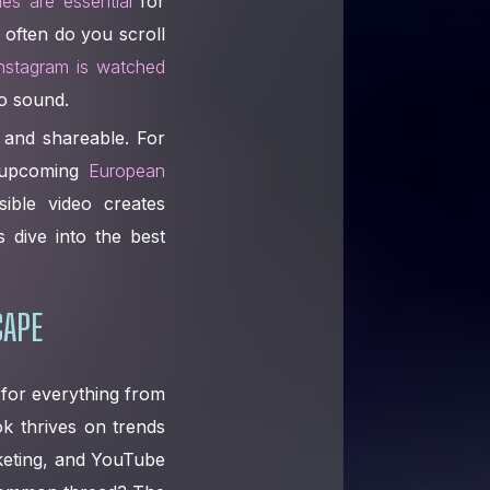
tles are essential
for
 often do you scroll
nstagram is watched
o sound.
 and shareable. For
e upcoming
European
ible video creates
s dive into the best
CAPE
 for everything from
ok thrives on trends
rketing, and YouTube