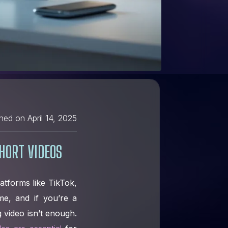
shed on
April 14, 2025
HORT VIDEOS
latforms like TikTok,
e, and if you’re a
 video isn’t enough.