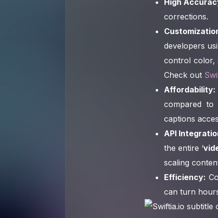
High Accurac
corrections.
Customizatio
developers usi
control color,
Check out
Swif
Affordability:
compared to 
captions acces
API Integratio
the entire ‘
vid
scaling conten
Efficiency:
Co
can turn hours 