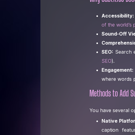
Accessibility:
of the world’s 
Sound-Off Vi
Comprehensi
SEO:
Search en
SEO
).
Engagement:
where words p
Methods to Add Su
You have several op
Native Platfo
caption feat