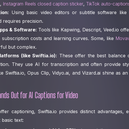
.,
Instagram Reels closed caption sticker
,
TikTok auto-caption
ion:
Using basic video editors or subtitle software like 
requires precision.
pps & Software:
Tools like Kapwing, Descript, Veed.io off
 subscription costs and learning curves. Some, like
Movav
rful but complex.
tforms (like Swiftia.io):
These offer the best balance 
ion. They use AI for transcription and often provide styl
ke Swiftia.io, Opus Clip, Vidyo.ai, and Vizard.ai shine as a
nds Out for AI Captions for Video
fer captioning, Swiftia.io provides distinct advantages,
basic text: