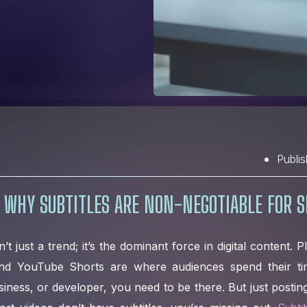
Publi
 WHY SUBTITLES ARE NON-NEGOTIABLE FOR S
’t just a trend; it’s the dominant force in digital content. P
and YouTube Shorts are where audiences spend their tim
siness, or developer, you need to be there. But just posting