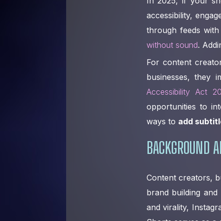
In 2025, if your sh
accessibility, enga
through feeds wit
without sound
. Addi
For content creato
businesses, they i
Accessibility Act 2
opportunities to in
ways to
add subtitl
BACKGROUND A
Content creators, b
brand building and 
and virality, Insta