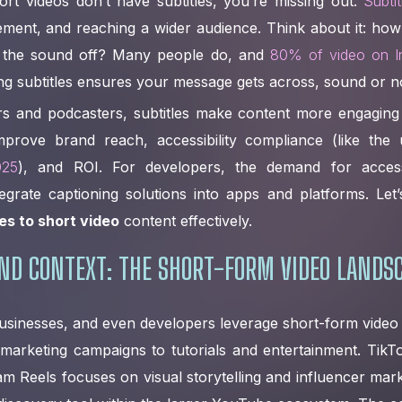
ort videos don’t have subtitles, you’re missing out.
Subti
gement, and reaching a wider audience. Think about it: how
h the sound off? Many people do, and
80% of video on I
ng subtitles ensures your message gets across, sound or n
rs and podcasters, subtitles make content more engaging
mprove brand reach, accessibility compliance (like th
025
), and ROI. For developers, the demand for access
tegrate captioning solutions into apps and platforms. Let’
es to short video
content effectively.
ND CONTEXT: THE SHORT-FORM VIDEO LANDS
usinesses, and even developers leverage short-form video
marketing campaigns to tutorials and entertainment. TikT
gram Reels focuses on visual storytelling and influencer ma