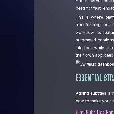
Shorts serves as a
need for fast, enga
This is where plat
transforming long-
workflow. Its feat
automated captions 
interface while als
their own applicatio
ESSENTIAL STR
Adding subtitles isn
how to make your su
Why Subtitles Bo