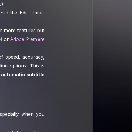
s
).
Subtitle Edit. Time-
er more features but
i
or
Adobe Premiere
of speed, accuracy,
ing options. This is
n
automatic subtitle
 especially when you