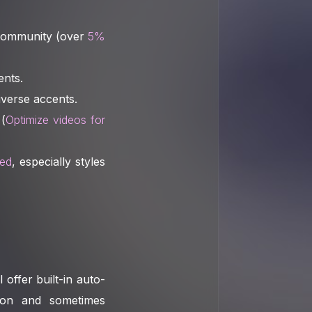
 community (over
5%
ents.
iverse accents.
 (
Optimize videos for
ged
, especially styles
offer built-in auto-
tion and sometimes