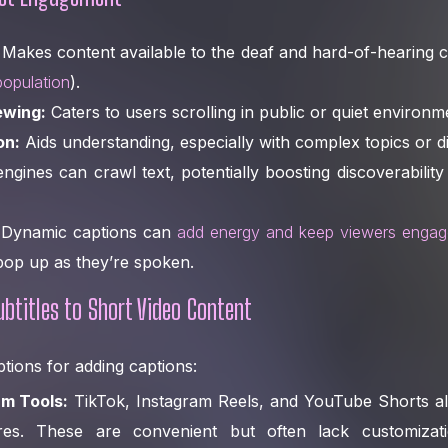
Makes content available to the deaf and hard-of-hearing
population
).
ewing:
Caters to users scrolling in public or quiet environm
on:
Aids understanding, especially with complex topics or d
gines can crawl text, potentially boosting discoverability
Dynamic captions can
add energy and keep viewers enga
op up as they’re spoken.
btitles to Short Video Content
tions for adding captions:
rm Tools:
TikTok, Instagram Reels, and YouTube Shorts all 
ures. These are convenient but often lack customiza