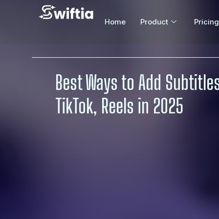
Home
Product
Pricing
Best Ways to Add Subtitles
TikTok, Reels in 2025