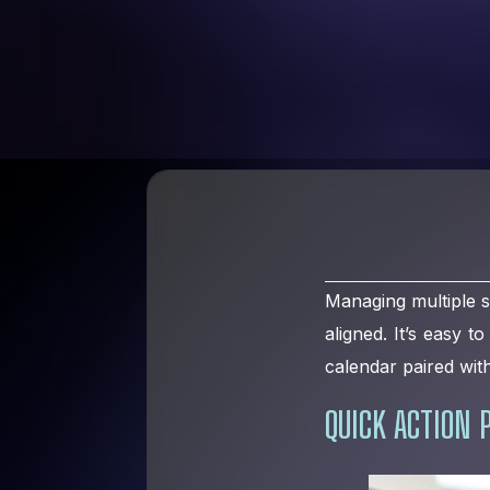
Managing multiple s
aligned. It’s easy t
calendar paired with
QUICK ACTION 