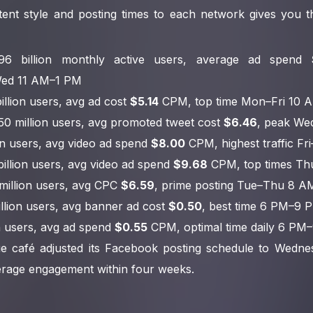
ent style and posting times to each network gives you th
.96 billion monthly active users, average ad spend
ed 11 AM–1 PM
billion users, avg ad cost
$5.14
CPM, top time Mon–Fri 10 
450 million users, avg promoted tweet cost
$6.46
, peak W
lion users, avg video ad spend
$8.00
CPM, highest traffic F
 billion users, avg video ad spend
$9.68
CPM, top times Th
 million users, avg CPC
$6.59
, prime posting Tue–Thu 8 
billion users, avg banner ad cost
$0.50
, best time 6 PM–9 
on users, avg ad spend
$0.55
CPM, optimal time daily 6 PM
e café adjusted its Facebook posting schedule to Wedn
verage engagement within four weeks.