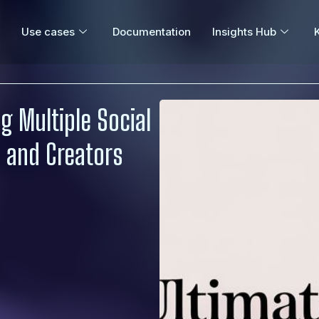
Use cases
Documentation
Insights Hub
g Multiple Social
 and Creators