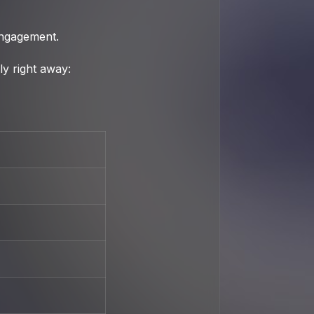
engagement.
y right away: