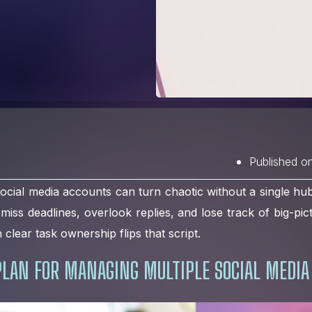
Published o
ocial media accounts can turn chaotic without a single hu
o miss deadlines, overlook replies, and lose track of big-pic
 clear task ownership flips that script.
PLAN FOR MANAGING MULTIPLE SOCIAL MEDIA