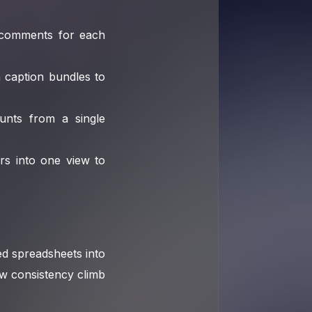
o comments for each
n caption bundles to
ounts from a single
rs into one view to
d spreadsheets into
aw consistency climb