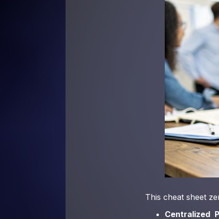
This cheat sheet zer
Centralized P