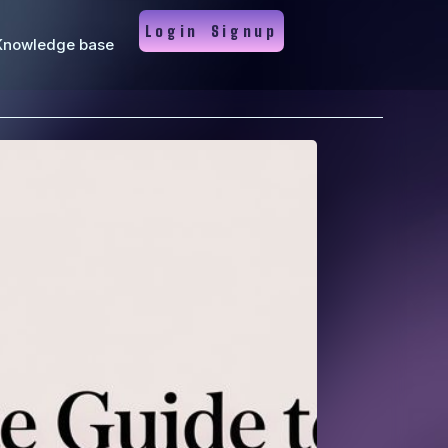
Login
Signup
Knowledge base