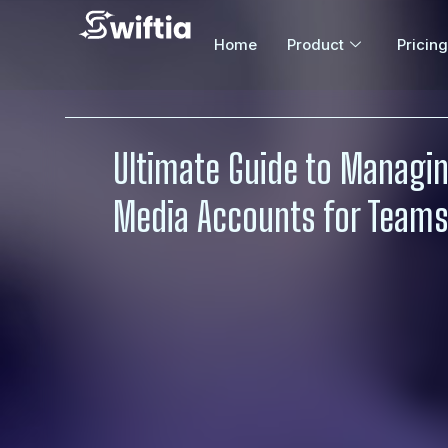
Home
Product
Pricing
Ultimate Guide to Managin
Media Accounts for Teams