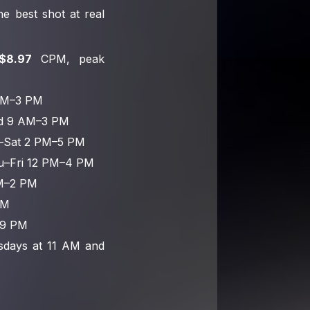
e best shot at real
$8.97
CPM, peak
AM–3 PM
ed 9 AM–3 PM
ri–Sat 2 PM–5 PM
u–Fri 12 PM–4 PM
AM–2 PM
PM
–9 PM
esdays at 11 AM and