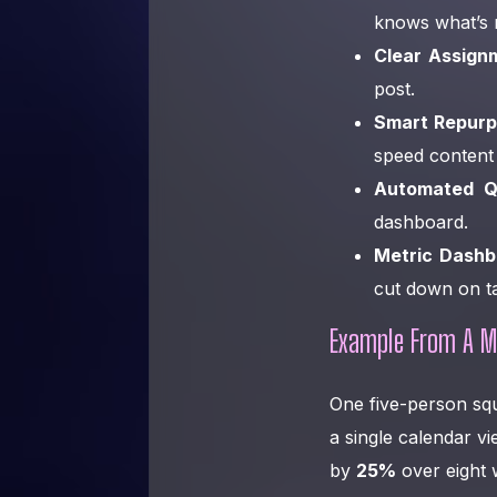
knows what’s 
Clear Assign
post.
Smart Repurp
speed content 
Automated Q
dashboard.
Metric Dashb
cut down on ta
Example From A M
One five-person sq
a single calendar v
by
25%
over eight 