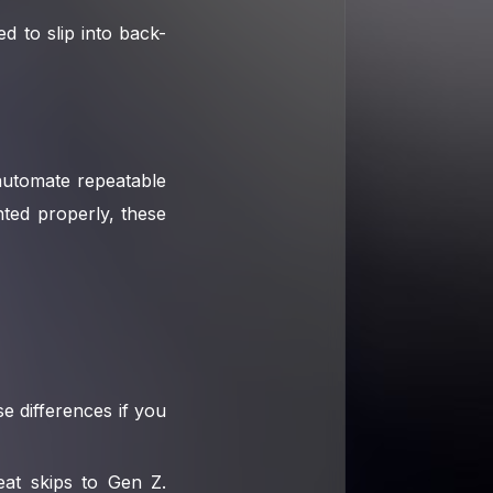
 to slip into back-
 automate repeatable
ted properly, these
e differences if you
eat skips to Gen Z.