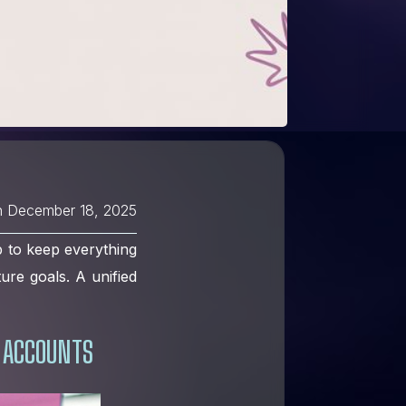
n
December 18, 2025
b to keep everything
ture goals. A unified
 ACCOUNTS