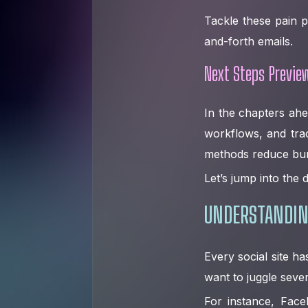
Tackle these pain p
and-forth emails.
Next Steps Previe
In the chapters ahe
workflows, and tra
methods reduce bu
Let’s jump into the d
UNDERSTANDIN
Every social site h
want to juggle sever
For instance, Face