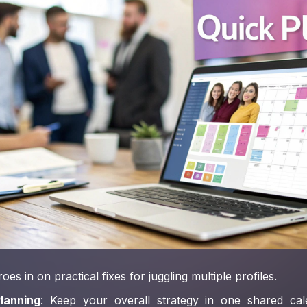
oes in on practical fixes for juggling multiple profiles.
lanning
: Keep your overall strategy in one shared ca