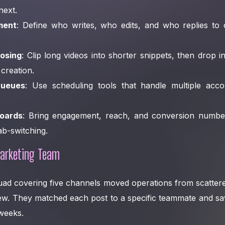
next.
ment
: Define who writes, who edits, and who replies t
osing
: Clip long videos into shorter snippets, then drop i
creation.
ueues
: Use scheduling tools that handle multiple acc
oards
: Bring engagement, reach, and conversion numbe
b-switching.
arketing Team
uad covering five channels moved operations from scattere
iew. They matched each post to a specific teammate and s
weeks.