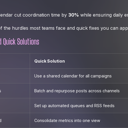
lendar cut coordination time by
30%
while ensuring daily 
f the hurdles most teams face and quick fixes you can appl
d Quick Solutions
Quick Solution
Use a shared calendar for all campaigns
s
Batch and repurpose posts across channels
Set up automated queues and RSS feeds
d
Consolidate metrics into one view