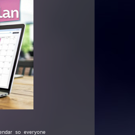
lendar so everyone