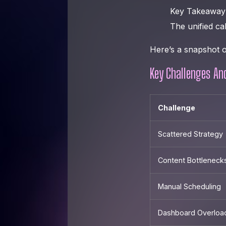
Key Takeaway
The unified ca
Here’s a snapshot o
Key Challenges An
Challenge
Scattered Strategy
Content Bottleneck
Manual Scheduling
Dashboard Overloa