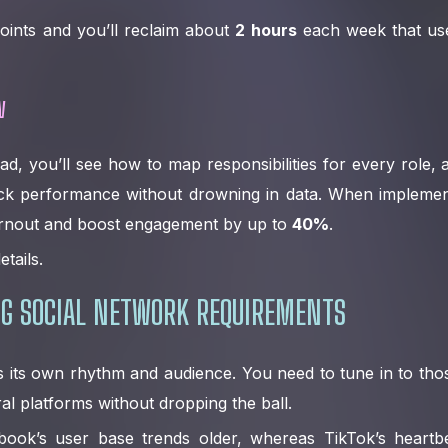
oints and you’ll reclaim about
2 hours
each week that used
w
ad, you’ll see how to map responsibilities for every role,
ck performance without drowning in data. When implemen
rnout and boost engagement by up to
40%
.
etails.
G SOCIAL NETWORK REQUIREMENTS
as its own rhythm and audience. You need to tune in to thos
al platforms without dropping the ball.
book’s user base trends older, whereas TikTok’s heartb