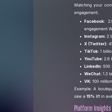
Matching your cont
engagement.
Facebook
: 2
engagement W
Instagram
: 2 
X (Twitter)
: 
TikTok
: 1 bil
YouTube
: 2.6
LinkedIn
: 930
WeChat
: 1.3 
VK
: 100 milli
Example: A boutiqu
saw a
15%
lift in a
Platform Insights