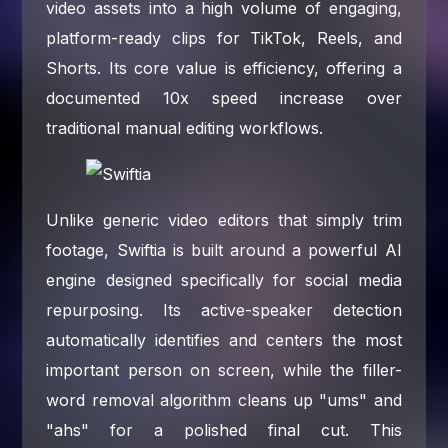
video assets into a high volume of engaging,
platform-ready clips for TikTok, Reels, and
Shorts. Its core value is efficiency, offering a
documented 10x speed increase over
traditional manual editing workflows.
Unlike generic video editors that simply trim
footage, Swiftia is built around a powerful AI
engine designed specifically for social media
repurposing. Its active-speaker detection
automatically identifies and centers the most
important person on screen, while the filler-
word removal algorithm cleans up "ums" and
"ahs" for a polished final cut. This