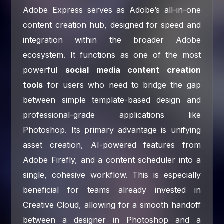
Adobe Express serves as Adobe’s all-in-one
content creation hub, designed for speed and
integration within the broader Adobe
ecosystem. It functions as one of the most
powerful
social media content creation
tools
for users who need to bridge the gap
between simple template-based design and
professional-grade applications like
Photoshop. Its primary advantage is unifying
asset creation, AI-powered features from
Adobe Firefly, and a content scheduler into a
single, cohesive workflow. This is especially
beneficial for teams already invested in
Creative Cloud, allowing for a smooth handoff
between a designer in Photoshop and a