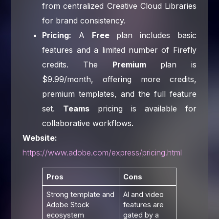
from centralized Creative Cloud Libraries
for brand consistency.
Pricing:
A
Free
plan includes basic
features and a limited number of Firefly
credits. The
Premium
plan is
$9.99/month, offering more credits,
premium templates, and the full feature
set.
Teams
pricing is available for
collaborative workflows.
Website:
https://www.adobe.com/express/pricing.html
Pros
Cons
Strong template and
AI and video
Adobe Stock
features are
ecosystem
gated by a