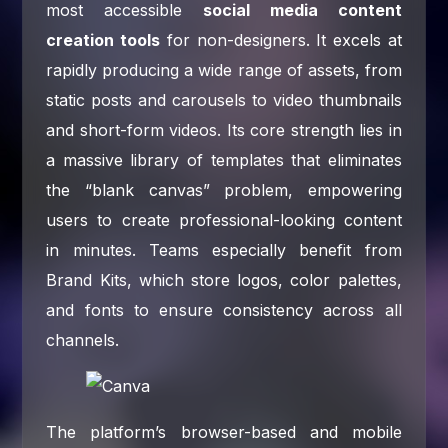
most accessible
social media content
creation tools
for non-designers. It excels at
rapidly producing a wide range of assets, from
static posts and carousels to video thumbnails
and short-form videos. Its core strength lies in
a massive library of templates that eliminates
the “blank canvas” problem, empowering
users to create professional-looking content
in minutes. Teams especially benefit from
Brand Kits, which store logos, color palettes,
and fonts to ensure consistency across all
channels.
The platform’s browser-based and mobile