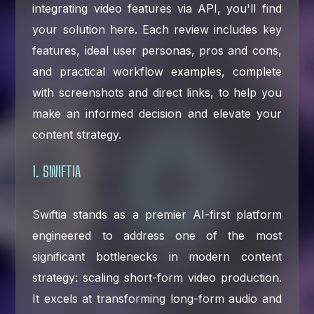
integrating video features via API, you'll find
your solution here. Each review includes key
features, ideal user personas, pros and cons,
and practical workflow examples, complete
with screenshots and direct links, to help you
make an informed decision and elevate your
content strategy.
1. SWIFTIA
Swiftia stands as a premier AI-first platform
engineered to address one of the most
significant bottlenecks in modern content
strategy: scaling short-form video production.
It excels at transforming long-form audio and