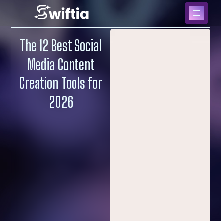
The 12 Best Social
Media Content
Creation Tools for
2026