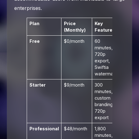
enterprises.
Plan
Price
Key
(Monthly)
Features
Free
$0/month
60
minutes,
720p
export,
Swiftia
watermark
Starter
$9/month
300
minutes,
custom
branding,
720p
export
Professional
$48/month
1,800
minutes,