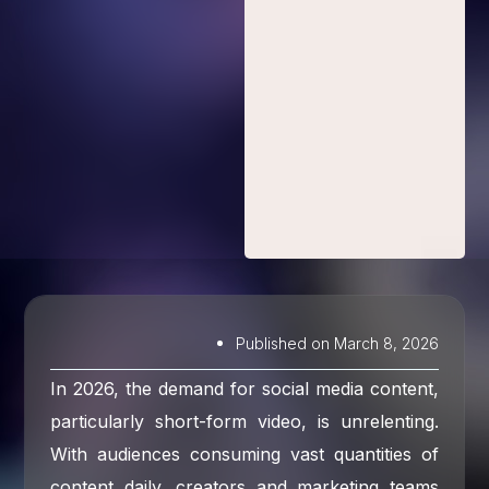
Published on
March 8, 2026
In 2026, the demand for social media content,
particularly short-form video, is unrelenting.
With audiences consuming vast quantities of
content daily, creators and marketing teams