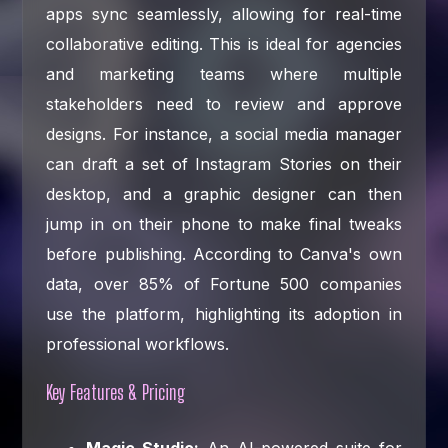
apps sync seamlessly, allowing for real-time
collaborative editing. This is ideal for agencies
and marketing teams where multiple
stakeholders need to review and approve
designs. For instance, a social media manager
can draft a set of Instagram Stories on their
desktop, and a graphic designer can then
jump in on their phone to make final tweaks
before publishing. According to Canva's own
data, over 85% of Fortune 500 companies
use the platform, highlighting its adoption in
professional workflows.
Key Features & Pricing
Magic Studio:
An AI-powered suite for