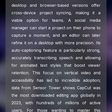
desktop and browser-based versions offer
cross-device project syncing, making it a
viable option for teams. A social media
manager can start a project on their phone to
capture a moment, and an editor can later
refine it on a desktop with more precision. Its
auto-captioning feature is particularly strong,
accurately transcribing speech and allowing
for animated text styles that boost viewer
retention. This focus on vertical video and
accessibility has led to incredible adoption;
data from Sensor Tower shows CapCut was
the most downloaded editing app globally in
2023, with hundreds of millions of active
users. For those wanting to master this