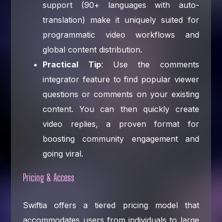
support (90+ languages with auto-
translation) make it uniquely suited for
programmatic video workflows and
global content distribution.
Practical Tip
: Use the comments
integrator feature to find popular viewer
questions or comments on your existing
content. You can then quickly create
video replies, a proven format for
boosting community engagement and
going viral.
Pricing & Access
Swiftia offers a tiered pricing model that
accommodates users from individuals to large