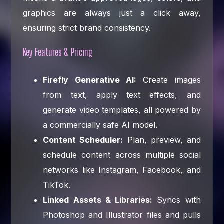
graphics are always just a click away,
ensuring strict brand consistency.
Key Features & Pricing
Firefly Generative AI:
Create images
from text, apply text effects, and
generate video templates, all powered by
a commercially safe AI model.
Content Scheduler:
Plan, preview, and
schedule content across multiple social
networks like Instagram, Facebook, and
TikTok.
Linked Assets & Libraries:
Syncs with
Photoshop and Illustrator files and pulls