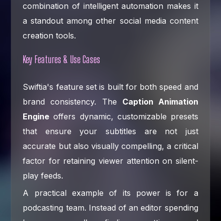
combination of intelligent automation makes it
a standout among other social media content
creation tools.
Key Features & Use Cases
Swiftia's feature set is built for both speed and
brand consistency. The
Caption Animation
Engine
offers dynamic, customizable presets
that ensure your subtitles are not just
accurate but also visually compelling, a critical
factor for retaining viewer attention on silent-
play feeds.
A practical example of its power is for a
podcasting team. Instead of an editor spending