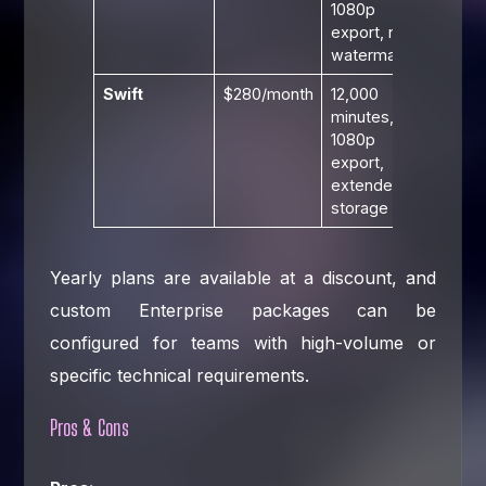
1080p
export, no
watermark
Swift
$280/month
12,000
minutes,
1080p
export,
extended
storage
Yearly plans are available at a discount, and
custom Enterprise packages can be
configured for teams with high-volume or
specific technical requirements.
Pros & Cons