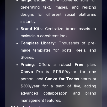
generating text, images, and resizing
designs for different social platforms
instantly.
Brand Kits:
Centralize brand assets to
maintain a consistent look.
Template Library:
Thousands of pre-
made templates for posts, Reels, and
Stories.
Pricing:
Offers a robust
Free
plan.
Canva Pro
is $119.99/year for one
person, and
Canva for Teams
starts at
$300/year for a team of five, adding
advanced collaboration and brand
management features.