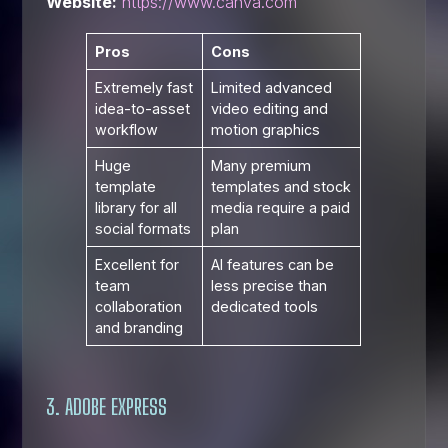
Website:
https://www.canva.com
Pros
Cons
Extremely fast
Limited advanced
idea-to-asset
video editing and
workflow
motion graphics
Huge
Many premium
template
templates and stock
library for all
media require a paid
social formats
plan
Excellent for
AI features can be
team
less precise than
collaboration
dedicated tools
and branding
3. ADOBE EXPRESS