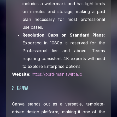
includes a watermark and has tight limits
on minutes and storage, making a paid
plan necessary for most professional
use cases.
Resolution Caps on Standard Plans:
Exporting in 1080p is reserved for the
Professional tier and above. Teams
requiring consistent 4K exports will need
to explore Enterprise options.
Website:
https://pprd-main.swiftia.io
2. CANVA
Canva stands out as a versatile, template-
driven design platform, making it one of the