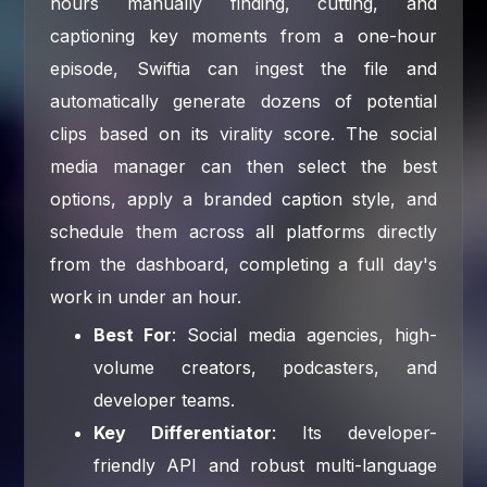
hours manually finding, cutting, and
captioning key moments from a one-hour
episode, Swiftia can ingest the file and
automatically generate dozens of potential
clips based on its virality score. The social
media manager can then select the best
options, apply a branded caption style, and
schedule them across all platforms directly
from the dashboard, completing a full day's
work in under an hour.
Best For
: Social media agencies, high-
volume creators, podcasters, and
developer teams.
Key Differentiator
: Its developer-
friendly API and robust multi-language