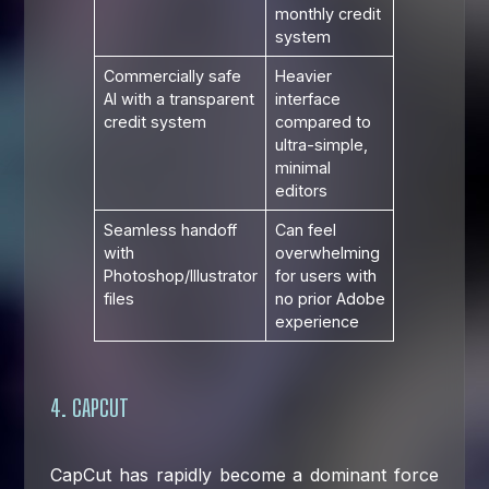
monthly credit
system
Commercially safe
Heavier
AI with a transparent
interface
credit system
compared to
ultra-simple,
minimal
editors
Seamless handoff
Can feel
with
overwhelming
Photoshop/Illustrator
for users with
files
no prior Adobe
experience
4. CAPCUT
CapCut has rapidly become a dominant force