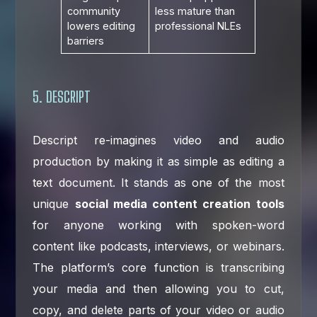
community
less mature than
lowers editing
professional NLEs
barriers
5. DESCRIPT
Descript re-imagines video and audio
production by making it as simple as editing a
text document. It stands as one of the most
unique
social media content creation tools
for anyone working with spoken-word
content like podcasts, interviews, or webinars.
The platform’s core function is transcribing
your media and then allowing you to cut,
copy, and delete parts of your video or audio