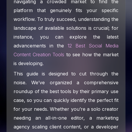
navigating a crowded market to find the
platform that genuinely fits your specific
workflow. To truly succeed, understanding the
landscape of available solutions is crucial; for
instance, you can explore the latest
advancements in the
12 Best Social Media
Content Creation Tools
to see how the market
is developing.
This guide is designed to cut through the
noise. We’ve organized a comprehensive
roundup of the best tools by their primary use
case, so you can quickly identify the perfect fit
for your needs. Whether you’re a solo creator
needing an all-in-one editor, a marketing
agency scaling client content, or a developer