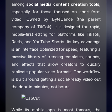
among
social media content creation tools
,
especially for those focused on short-form
video. Owned by ByteDance (the parent
company of TikTok), it is designed for rapid,
mobile-first editing for platforms like TikTok,
Reels, and YouTube Shorts. Its key advantage
is an interface optimized for speed, featuring a
massive library of trending templates, sounds,
and effects that allow creators to quickly
replicate popular video formats. The workflow
is built around getting a social-ready video out
the door in minutes, not hours.
While its mobile app is most famous, the