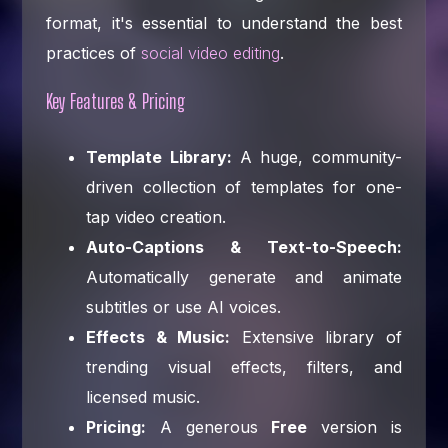
format, it's essential to understand the best
practices of
social video editing
.
Key Features & Pricing
Template Library:
A huge, community-
driven collection of templates for one-
tap video creation.
Auto-Captions & Text-to-Speech:
Automatically generate and animate
subtitles or use AI voices.
Effects & Music:
Extensive library of
trending visual effects, filters, and
licensed music.
Pricing:
A generous
Free
version is