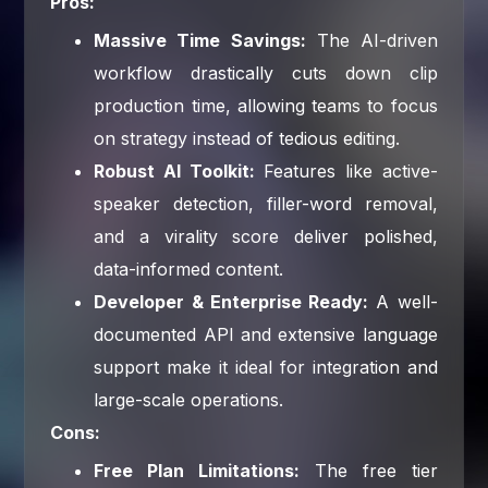
Pros:
Massive Time Savings:
The AI-driven
workflow drastically cuts down clip
production time, allowing teams to focus
on strategy instead of tedious editing.
Robust AI Toolkit:
Features like active-
speaker detection, filler-word removal,
and a virality score deliver polished,
data-informed content.
Developer & Enterprise Ready:
A well-
documented API and extensive language
support make it ideal for integration and
large-scale operations.
Cons:
Free Plan Limitations:
The free tier