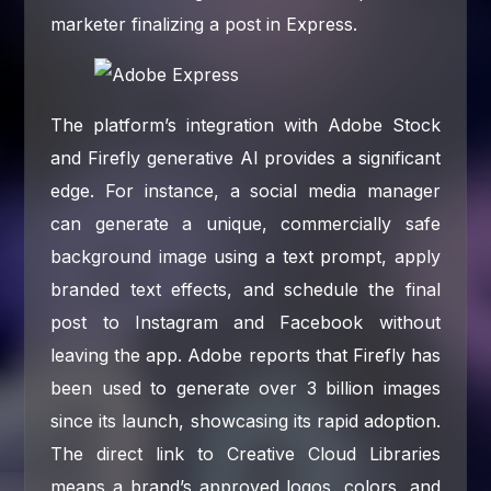
marketer finalizing a post in Express.
The platform’s integration with Adobe Stock
and Firefly generative AI provides a significant
edge. For instance, a social media manager
can generate a unique, commercially safe
background image using a text prompt, apply
branded text effects, and schedule the final
post to Instagram and Facebook without
leaving the app. Adobe reports that Firefly has
been used to generate over 3 billion images
since its launch, showcasing its rapid adoption.
The direct link to Creative Cloud Libraries
means a brand’s approved logos, colors, and