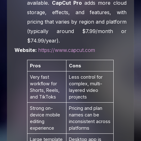
available.
CapCut Pro
adds more cloud
storage, effects, and features, with
pricing that varies by region and platform
(typically around $7.99/month or
$74.99/year).
Website:
https://www.capcut.com
Pros
Cons
Very fast
Less control for
workflow for
complex, multi-
Shorts, Reels,
layered video
and TikToks
projects
Strong on-
Pricing and plan
device mobile
names can be
editing
inconsistent across
experience
platforms
Large template
Desktop app is