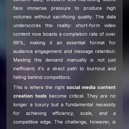
face immense pressure to produce high
volumes without sacrificing quality. The data
underscores this reality: short-form video
content now boasts a completion rate of over
68%, making it an essential format for
audience engagement and message retention.
Meeting this demand manually is not just
inefficient; it's a direct path to burnout and
falling behind competitors.
This is where the right
social media content
creation tools
become critical. They are no
longer a luxury but a fundamental necessity
for achieving efficiency, scale, and a
competitive edge. The challenge, however, is