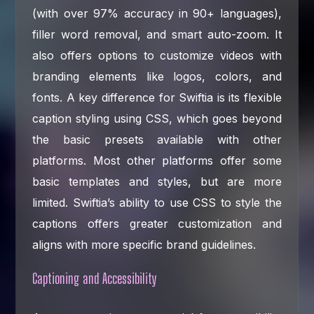
(with over 97% accuracy in 90+ languages),
filler word removal, and smart auto-zoom. It
also offers options to customize videos with
branding elements like logos, colors, and
fonts. A key difference for Swiftia is its flexible
caption styling using CSS, which goes beyond
the basic presets available with other
platforms. Most other platforms offer some
basic templates and styles, but are more
limited. Swiftia’s ability to use CSS to style the
captions offers greater customization and
aligns with more specific brand guidelines.
Captioning and Accessibility