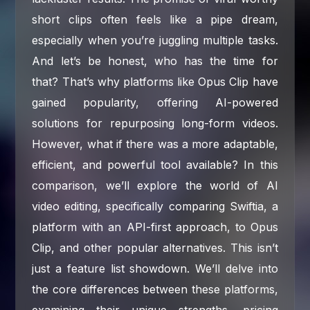
short clips often feels like a pipe dream,
especially when you’re juggling multiple tasks.
And let’s be honest, who has the time for
that? That’s why platforms like Opus Clip have
gained popularity, offering AI-powered
solutions for repurposing long-form videos.
However, what if there was a more adaptable,
efficient, and powerful tool available? In this
comparison, we’ll explore the world of AI
video editing, specifically comparing Swiftia, a
platform with an API-first approach, to Opus
Clip, and other popular alternatives. This isn’t
just a feature list showdown. We’ll delve into
the core differences between these platforms,
examining their unique strengths, pricing