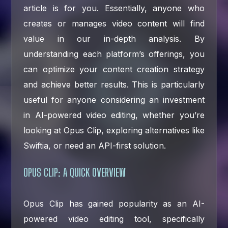
article is for you. Essentially, anyone who
creates or manages video content will find
value in our in-depth analysis. By
understanding each platform’s offerings, you
can optimize your content creation strategy
and achieve better results. This is particularly
useful for anyone considering an investment
in AI-powered video editing, whether you’re
looking at Opus Clip, exploring alternatives like
Swiftia, or need an API-first solution.
OPUS CLIP: A QUICK OVERVIEW
Opus Clip has gained popularity as an AI-
powered video editing tool, specifically