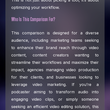
optimizing your workflow.
Who Is This Comparison For?
This comparison is designed for a diverse
audience, including marketing teams seeking
to enhance their brand reach through video
content, content creators wanting to
streamline their workflows and maximize their
impact, agencies managing video production
for their clients, and businesses looking to
leverage video marketing. If you’re a
podcaster aiming to transform audio into
engaging video clips, or simply someone
seeking an efficient video editing solution, this