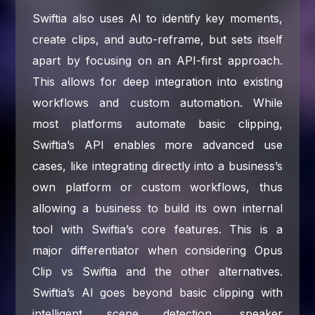
Swiftia also uses AI to identify key moments,
create clips, and auto-reframe, but sets itself
apart by focusing on an API-first approach.
This allows for deep integration into existing
workflows and custom automation. While
most platforms automate basic clipping,
Swiftia’s API enables more advanced use
cases, like integrating directly into a business’s
own platform or custom workflows, thus
allowing a business to build its own internal
tool with Swiftia’s core features. This is a
major differentiator when considering Opus
Clip vs Swiftia and the other alternatives.
Swiftia’s AI goes beyond basic clipping with
intelligent scene detection, speaker