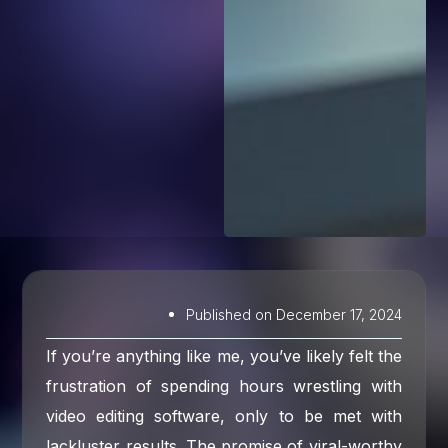
Published on
December 17, 2024
If you’re anything like me, you’ve likely felt the
frustration of spending hours wrestling with
video editing software, only to be met with
lackluster results. The promise of viral-worthy