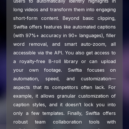
users to automatically identify highlights in
long videos and transform them into engaging
short-form content. Beyond basic clipping,
Swiftia offers features like automated captions
(with 97%+ accuracy in 90+ languages), filler
word removal, and smart auto-zoom, all
accessible via the API. You also get access to
a royalty-free B-roll library or can upload
your own footage. Swiftia focuses on
automation, speed, and customization—
aspects that its competitors often lack. For
example, it allows granular customization of
caption styles, and it doesn’t lock you into
only a few templates. Finally, Swiftia offers
robust team collaboration tools with