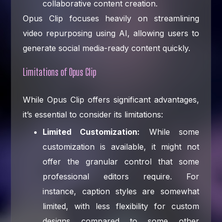
collaborative content creation.
Opus Clip focuses heavily on streamlining
video repurposing using AI, allowing users to
generate social media-ready content quickly.
Limitations of Opus Clip
While Opus Clip offers significant advantages,
it’s essential to consider its limitations:
Limited Customization:
While some
customization is available, it might not
offer the granular control that some
professional editors require. For
instance, caption styles are somewhat
limited, with less flexibility for custom
designs compared to some other