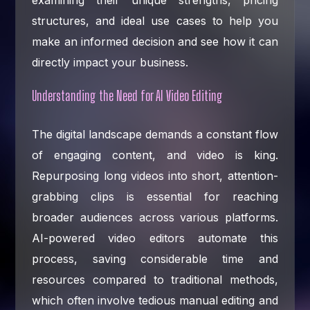
structures, and ideal use cases to help you
make an informed decision and see how it can
directly impact your business.
Understanding the Need for AI Video Editing
The digital landscape demands a constant flow
of engaging content, and video is king.
Repurposing long videos into short, attention-
grabbing clips is essential for reaching
broader audiences across various platforms.
AI-powered video editors automate this
process, saving considerable time and
resources compared to traditional methods,
which often involve tedious manual editing and