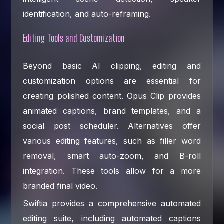
identification, and auto-reframing.
Editing Tools and Customization
Beyond basic AI clipping, editing and
customization options are essential for
creating polished content. Opus Clip provides
animated captions, brand templates, and a
social post scheduler. Alternatives offer
various editing features, such as filler word
removal, smart auto-zoom, and B-roll
integration. These tools allow for a more
branded final video.
Swiftia provides a comprehensive automated
editing suite, including automated captions