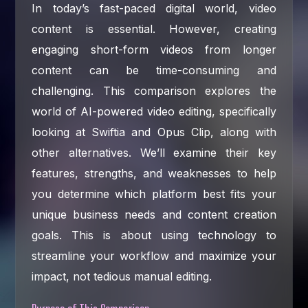
In today’s fast-paced digital world, video
content is essential. However, creating
engaging short-form videos from longer
content can be time-consuming and
challenging. This comparison explores the
world of AI-powered video editing, specifically
looking at Swiftia and Opus Clip, along with
other alternatives. We’ll examine their key
features, strengths, and weaknesses to help
you determine which platform best fits your
unique business needs and content creation
goals. This is about using technology to
streamline your workflow and maximize your
impact, not tedious manual editing.