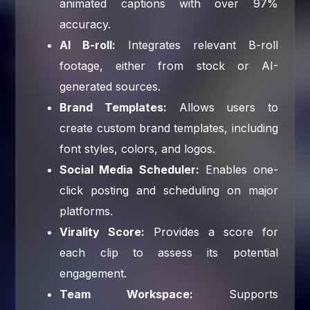
animated captions with over 97%
accuracy.
AI B-roll:
Integrates relevant B-roll
footage, either from stock or AI-
generated sources.
Brand Templates:
Allows users to
create custom brand templates, including
font styles, colors, and logos.
Social Media Scheduler:
Enables one-
click posting and scheduling on major
platforms.
Virality Score:
Provides a score for
each clip to assess its potential
engagement.
Team Workspace:
Supports