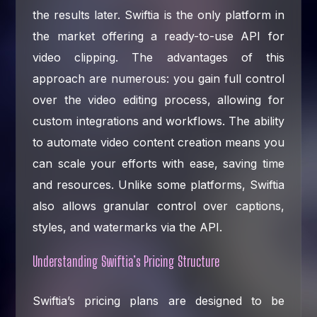
the results later. Swiftia is the only platform in
the market offering a ready-to-use API for
video clipping. The advantages of this
approach are numerous: you gain full control
over the video editing process, allowing for
custom integrations and workflows. The ability
to automate video content creation means you
can scale your efforts with ease, saving time
and resources. Unlike some platforms, Swiftia
also allows granular control over captions,
styles, and watermarks via the API.
Understanding Swiftia’s Pricing Structure
Swiftia’s pricing plans are designed to be