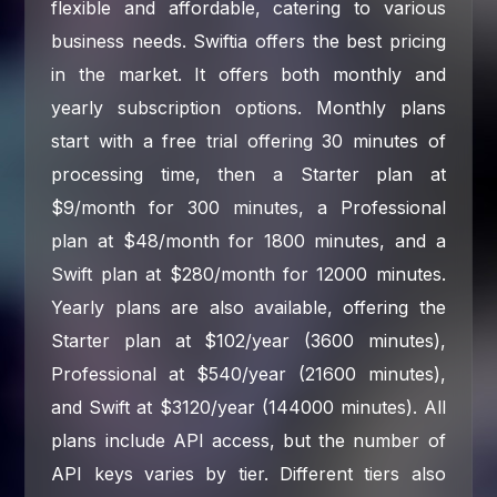
flexible and affordable, catering to various
business needs. Swiftia offers the best pricing
in the market. It offers both monthly and
yearly subscription options. Monthly plans
start with a free trial offering 30 minutes of
processing time, then a Starter plan at
$9/month for 300 minutes, a Professional
plan at $48/month for 1800 minutes, and a
Swift plan at $280/month for 12000 minutes.
Yearly plans are also available, offering the
Starter plan at $102/year (3600 minutes),
Professional at $540/year (21600 minutes),
and Swift at $3120/year (144000 minutes). All
plans include API access, but the number of
API keys varies by tier. Different tiers also