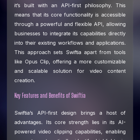
it’s built with an API-first philosophy. This
means that its core functionality is accessible
through a powerful and flexible API, allowing
businesses to integrate its capabilities directly
into their existing workflows and applications.
This approach sets Swiftia apart from tools
like Opus Clip, offering a more customizable
and scalable solution for video content
creation.
Key Features and Benefits of Swiftia
Swiftia’s API-first design brings a host of
advantages. Its core strength lies in its AI-
powered video clipping capabilities, enabling