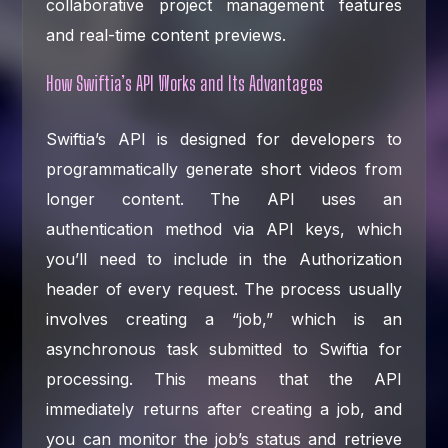
collaborative project management features
and real-time content previews.
How Swiftia’s API Works and Its Advantages
Swiftia’s API is designed for developers to
programmatically generate short videos from
longer content. The API uses an
authentication method via API keys, which
you’ll need to include in the Authorization
header of every request. The process usually
involves creating a “job,” which is an
asynchronous task submitted to Swiftia for
processing. This means that the API
immediately returns after creating a job, and
you can monitor the job’s status and retrieve