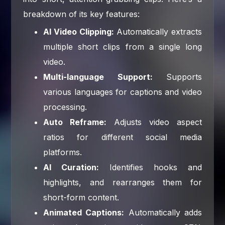
breakdown of its key features:
AI Video Clipping:
Automatically extracts
multiple short clips from a single long
video.
Multi-language Support:
Supports
various languages for captions and video
processing.
Auto Reframe:
Adjusts video aspect
ratios for different social media
platforms.
AI Curation:
Identifies hooks and
highlights, and rearranges them for
short-form content.
Animated Captions:
Automatically adds