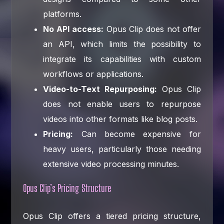
platforms.
No API access:
Opus Clip does not offer
an API, which limits the possibility to
integrate its capabilities with custom
workflows or applications.
Video-to-Text Repurposing:
Opus Clip
does not enable users to repurpose
videos into other formats like blog posts.
Pricing:
Can become expensive for
heavy users, particularly those needing
extensive video processing minutes.
Opus Clip’s Pricing Structure
Opus Clip offers a tiered pricing structure,