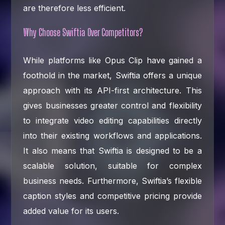
are therefore less efficient.
Why Choose Swiftia Over Competitors?
While platforms like Opus Clip have gained a
foothold in the market, Swiftia offers a unique
approach with its API-first architecture. This
gives businesses greater control and flexibility
to integrate video editing capabilities directly
into their existing workflows and applications.
It also means that Swiftia is designed to be a
scalable solution, suitable for complex
business needs. Furthermore, Swiftia’s flexible
caption styles and competitive pricing provide
added value for its users.