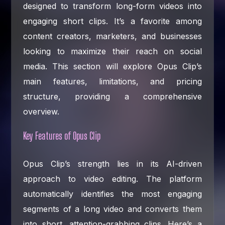
designed to transform long-form videos into
engaging short clips. It’s a favorite among
content creators, marketers, and businesses
looking to maximize their reach on social
media. This section will explore Opus Clip’s
main features, limitations, and pricing
structure, providing a comprehensive
overview.
Key Features of Opus Clip
Opus Clip’s strength lies in its AI-driven
approach to video editing. The platform
automatically identifies the most engaging
segments of a long video and converts them
into short, attention-grabbing clips. Here’s a