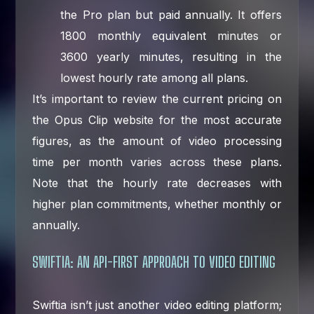
the Pro plan but paid annually. It offers
1800 monthly equivalent minutes or
3600 yearly minutes, resulting in the
lowest hourly rate among all plans.
It’s important to review the current pricing on
the Opus Clip website for the most accurate
figures, as the amount of video processing
time per month varies across these plans.
Note that the hourly rate decreases with
higher plan commitments, whether monthly or
annually.
SWIFTIA: AN API-FIRST APPROACH TO VIDEO EDITING
Swiftia isn’t just another video editing platform;