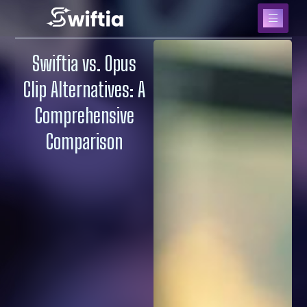
Swiftia vs. Opus
Clip Alternatives: A
Comprehensive
Comparison