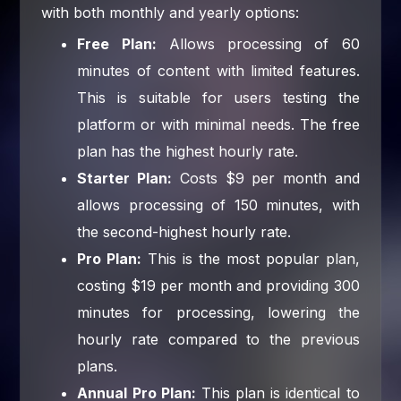
with both monthly and yearly options:
Free Plan:
Allows processing of 60
minutes of content with limited features.
This is suitable for users testing the
platform or with minimal needs. The free
plan has the highest hourly rate.
Starter Plan:
Costs $9 per month and
allows processing of 150 minutes, with
the second-highest hourly rate.
Pro Plan:
This is the most popular plan,
costing $19 per month and providing 300
minutes for processing, lowering the
hourly rate compared to the previous
plans.
Annual Pro Plan:
This plan is identical to