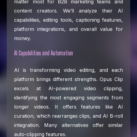
matter most for B2B marketing teams and
content creators. We’ll analyze their AI
capabilities, editing tools, captioning features,
platform integrations, and overall value for
money.
AI Capabilities and Automation
AI is transforming video editing, and each
platform brings different strengths. Opus Clip
excels at AI-powered video clipping,
identifying the most engaging segments from
longer videos. It offers features like AI
curation, which rearranges clips, and AI B-roll
integration. Many alternatives offer similar
auto-clipping features.