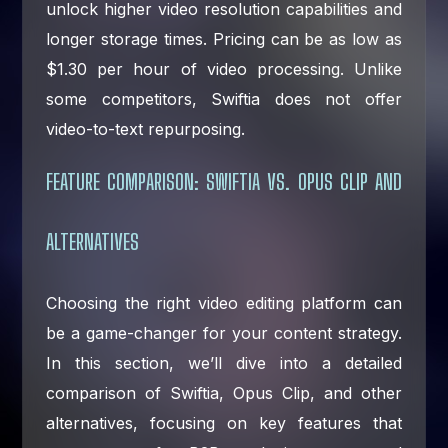
unlock higher video resolution capabilities and
longer storage times. Pricing can be as low as
$1.30 per hour of video processing. Unlike
some competitors, Swiftia does not offer
video-to-text repurposing.
FEATURE COMPARISON: SWIFTIA VS. OPUS CLIP AND
ALTERNATIVES
Choosing the right video editing platform can
be a game-changer for your content strategy.
In this section, we’ll dive into a detailed
comparison of Swiftia, Opus Clip, and other
alternatives, focusing on key features that