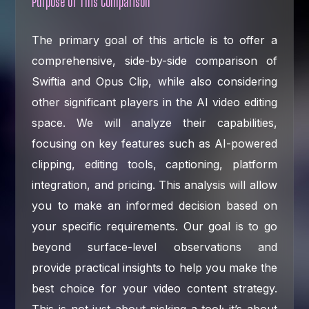
Purpose of This Comparison
The primary goal of this article is to offer a
comprehensive, side-by-side comparison of
Swiftia and Opus Clip, while also considering
other significant players in the AI video editing
space. We will analyze their capabilities,
focusing on key features such as AI-powered
clipping, editing tools, captioning, platform
integration, and pricing. This analysis will allow
you to make an informed decision based on
your specific requirements. Our goal is to go
beyond surface-level observations and
provide practical insights to help you make the
best choice for your video content strategy.
This is not just about picking a tool; it’s about