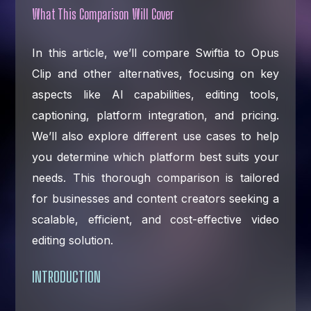
What This Comparison Will Cover
In this article, we’ll compare Swiftia to Opus
Clip and other alternatives, focusing on key
aspects like AI capabilities, editing tools,
captioning, platform integration, and pricing.
We’ll also explore different use cases to help
you determine which platform best suits your
needs. This thorough comparison is tailored
for businesses and content creators seeking a
scalable, efficient, and cost-effective video
editing solution.
INTRODUCTION