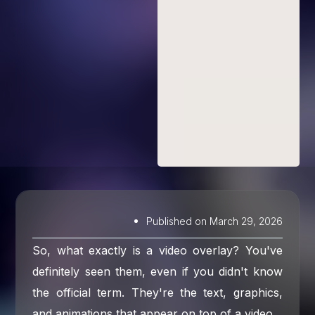
Published on
March 29, 2026
So, what exactly is a video overlay? You've
definitely seen them, even if you didn't know
the official term. They're the text, graphics,
and animations that appear on top of a video.