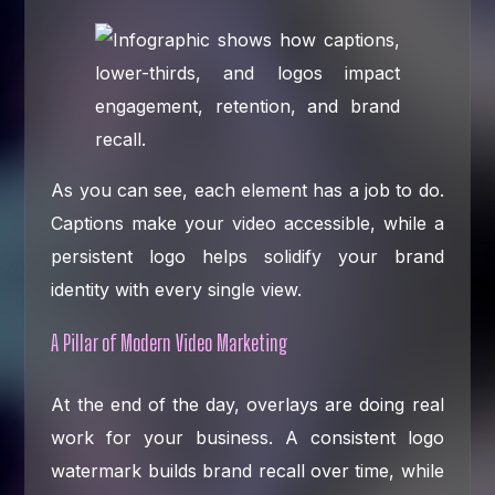
As you can see, each element has a job to do.
Captions make your video accessible, while a
persistent logo helps solidify your brand
identity with every single view.
A Pillar of Modern Video Marketing
At the end of the day, overlays are doing real
work for your business. A consistent logo
watermark builds brand recall over time, while