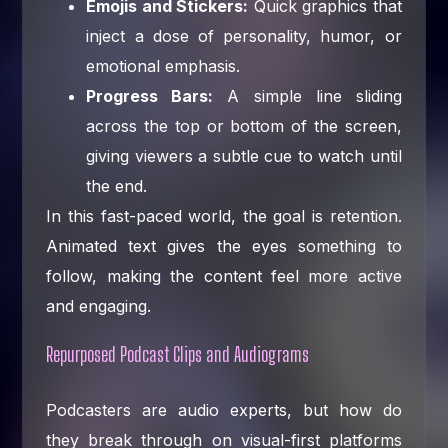
Emojis and Stickers:
Quick graphics that
inject a dose of personality, humor, or
emotional emphasis.
Progress Bars:
A simple line sliding
across the top or bottom of the screen,
giving viewers a subtle cue to watch until
the end.
In this fast-paced world, the goal is retention.
Animated text gives the eyes something to
follow, making the content feel more active
and engaging.
Repurposed Podcast Clips and Audiograms
Podcasters are audio experts, but how do
they break through on visual-first platforms