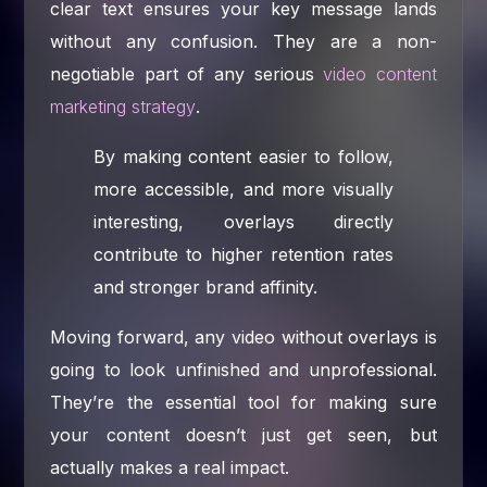
clear text ensures your key message lands
without any confusion. They are a non-
negotiable part of any serious
video content
marketing strategy
.
By making content easier to follow,
more accessible, and more visually
interesting, overlays directly
contribute to higher retention rates
and stronger brand affinity.
Moving forward, any video without overlays is
going to look unfinished and unprofessional.
They’re the essential tool for making sure
your content doesn’t just get seen, but
actually makes a real impact.