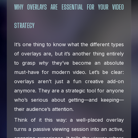
WHY OVERLAYS ARE ESSENTIAL FOR YOUR VIDEO
STRATEGY
It’s one thing to know what the different types
of overlays are, but it’s another thing entirely
to grasp
why
they’ve become an absolute
must-have for modern video. Let’s be clear:
overlays aren’t just a fun creative add-on
anymore. They are a strategic tool for anyone
who’s serious about getting—and keeping—
their audience’s attention.
Think of it this way: a well-placed overlay
turns a passive viewing session into an active,