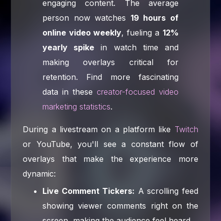
engaging content. The average
person now watches
19 hours of
online video weekly
, fueling a
12%
yearly spike
in watch time and
making overlays critical for
retention. Find more fascinating
data in these
creator-focused video
marketing statistics
.
During a livestream on a platform like
Twitch
or YouTube, you'll see a constant flow of
overlays that make the experience more
dynamic:
Live Comment Tickers:
A scrolling feed
showing viewer comments right on the
screen, making the audience feel heard.