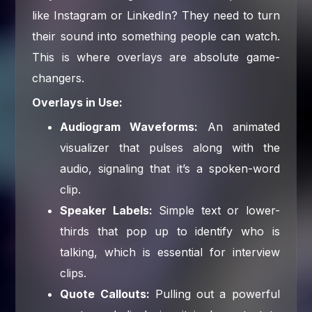
like Instagram or LinkedIn? They need to turn
their sound into something people can watch.
This is where overlays are absolute game-
changers.
Overlays in Use:
Audiogram Waveforms:
An animated
visualizer that pulses along with the
audio, signaling that it’s a spoken-word
clip.
Speaker Labels:
Simple text or lower-
thirds that pop up to identify who is
talking, which is essential for interview
clips.
Quote Callouts:
Pulling out a powerful