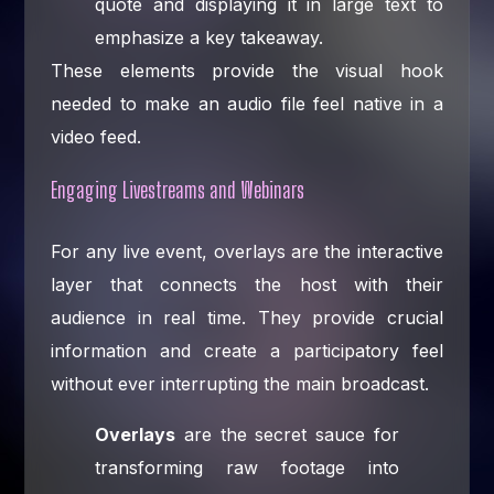
quote and displaying it in large text to
emphasize a key takeaway.
These elements provide the visual hook
needed to make an audio file feel native in a
video feed.
Engaging Livestreams and Webinars
For any live event, overlays are the interactive
layer that connects the host with their
audience in real time. They provide crucial
information and create a participatory feel
without ever interrupting the main broadcast.
Overlays
are the secret sauce for
transforming raw footage into