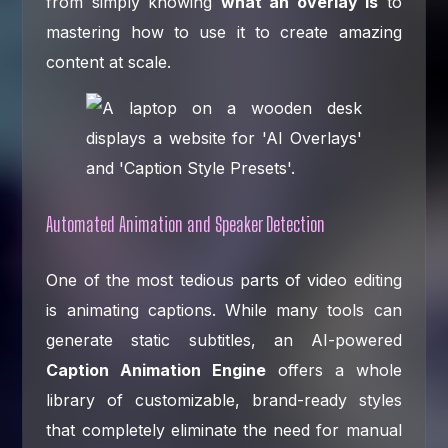
from simply knowing
what an overlay is
to
mastering how to use it to create amazing
content at scale.
Automated Animation and Speaker Detection
One of the most tedious parts of video editing
is animating captions. While many tools can
generate static subtitles, an AI-powered
Caption Animation Engine
offers a whole
library of customizable, brand-ready styles
that completely eliminate the need for manual