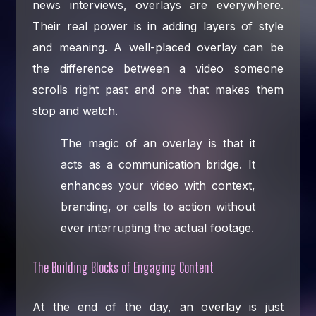
news interviews, overlays are everywhere.
Their real power is in adding layers of style
and meaning. A well-placed overlay can be
the difference between a video someone
scrolls right past and one that makes them
stop and watch.
The magic of an overlay is that it
acts as a communication bridge. It
enhances your video with context,
branding, or calls to action without
ever interrupting the actual footage.
The Building Blocks of Engaging Content
At the end of the day, an overlay is just