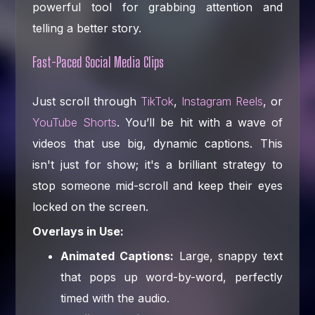
powerful tool for grabbing attention and
telling a better story.
Fast-Paced Social Media Clips
Just scroll through
TikTok
,
Instagram Reels
, or
YouTube Shorts
. You’ll be hit with a wave of
videos that use big, dynamic captions. This
isn't just for show; it's a brilliant strategy to
stop someone mid-scroll and keep their eyes
locked on the screen.
Overlays in Use:
Animated Captions:
Large, snappy text
that pops up word-by-word, perfectly
timed with the audio.