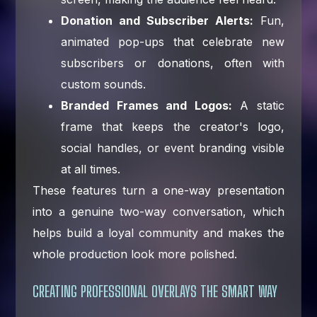
Donation and Subscriber Alerts:
Fun,
animated pop-ups that celebrate new
subscribers or donations, often with
custom sounds.
Branded Frames and Logos:
A static
frame that keeps the creator's logo,
social handles, or event branding visible
at all times.
These features turn a one-way presentation
into a genuine two-way conversation, which
helps build a loyal community and makes the
whole production look more polished.
CREATING PROFESSIONAL OVERLAYS THE SMART WAY