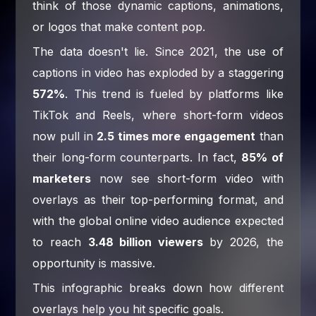
think of those dynamic captions, animations,
or logos that make content pop.
The data doesn't lie. Since 2021, the use of
captions in video has exploded by a staggering
572%
. This trend is fueled by platforms like
TikTok and Reels, where short-form videos
now pull in
2.5 times more engagement
than
their long-form counterparts. In fact,
85% of
marketers
now see short-form video with
overlays as their top-performing format, and
with the global online video audience expected
to reach
3.48 billion viewers
by 2026, the
opportunity is massive.
This infographic breaks down how different
overlays help you hit specific goals.