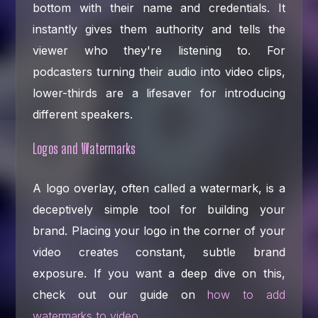
bottom with their name and credentials. It
instantly gives them authority and tells the
viewer who they're listening to. For
podcasters turning their audio into video clips,
lower-thirds are a lifesaver for introducing
different speakers.
Logos and Watermarks
A logo overlay, often called a watermark, is a
deceptively simple tool for building your
brand. Placing your logo in the corner of your
video creates constant, subtle brand
exposure. If you want a deep dive on this,
check out our guide on
how to add
watermarks to video
.