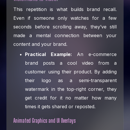
This repetition is what builds brand recall.
Even if someone only watches for a few
seconds before scrolling away, they’ve still
made a mental connection between your
content and your brand.
Practical Example:
An e-commerce
brand posts a cool video from a
customer using their product. By adding
their logo as a semi-transparent
watermark in the top-right corner, they
get credit for it no matter how many
times it gets shared or reposted.
Animated Graphics and UI Overlays