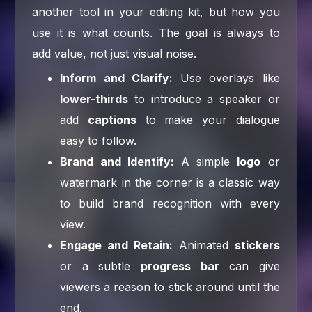
another tool in your editing kit, but how you
use it is what counts. The goal is always to
add value, not just visual noise.
Inform and Clarify:
Use overlays like
lower-thirds
to introduce a speaker or
add
captions
to make your dialogue
easy to follow.
Brand and Identify:
A simple
logo
or
watermark in the corner is a classic way
to build brand recognition with every
view.
Engage and Retain:
Animated
stickers
or a subtle
progress bar
can give
viewers a reason to stick around until the
end.