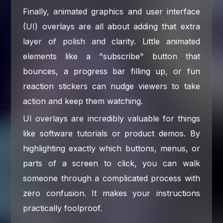
Finally, animated graphics and user interface
(UI) overlays are all about adding that extra
layer of polish and clarity. Little animated
elements like a "subscribe" button that
bounces, a progress bar filling up, or fun
reaction stickers can nudge viewers to take
action and keep them watching.
UI overlays are incredibly valuable for things
like software tutorials or product demos. By
highlighting exactly which buttons, menus, or
parts of a screen to click, you can walk
someone through a complicated process with
zero confusion. It makes your instructions
practically foolproof.