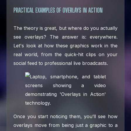
PRACTICAL EXAMPLES OF OVERLAYS IN ACTION
The theory is great, but where do you actually
see overlays? The answer is: everywhere.
Let's look at how these graphics work in the
real world, from the quick-hit clips on your
social feed to professional live broadcasts.
Once you start noticing them, you’ll see how
overlays move from being just a graphic to a