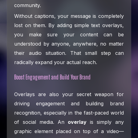
community.
Without captions, your message is completely
lost on them. By adding simple text overlays,
you make sure your content can be
understood by anyone, anywhere, no matter
their audio situation. That small step can
radically expand your actual reach.
Boost Engagement and Build Your Brand
Overlays are also your secret weapon for
driving engagement and building brand
recognition, especially in the fast-paced world
of social media. An
overlay
is simply any
graphic element placed on top of a video—