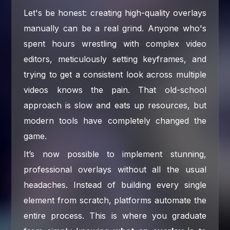
Let's be honest: creating high-quality overlays
manually can be a real grind. Anyone who's
spent hours wrestling with complex video
editors, meticulously setting keyframes, and
trying to get a consistent look across multiple
videos knows the pain. That old-school
approach is slow and eats up resources, but
modern tools have completely changed the
game.
It’s now possible to implement stunning,
professional overlays without all the usual
headaches. Instead of building every single
element from scratch, platforms automate the
entire process. This is where you graduate