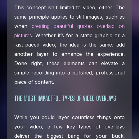
This concept isn't limited to video, either. The
same principle applies to still images, such as
when
creating beautiful quotes overlaid on
pictures
. Whether it’s for a static graphic or a
fast-paced video, the idea is the same: add
another layer to enhance the experience.
Done right, these elements can elevate a
simple recording into a polished, professional
piece of content.
THE MOST IMPACTFUL TYPES OF VIDEO OVERLAYS
While you could layer countless things onto
your video, a few key types of overlays
deliver the biggest bang for your buck.