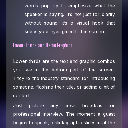
words pop up to emphasize what the
speaker is saying. It’s not just for clarity
without sound; it’s a visual hook that
keeps your eyes glued to the screen.
Lower-Thirds and Name Graphics
Lower-thirds are the text and graphic combos
you see in the bottom part of the screen.
They’re the industry standard for introducing
someone, flashing their title, or adding a bit of
context.
Just picture any news broadcast or
professional interview. The moment a guest
begins to speak, a slick graphic slides in at the