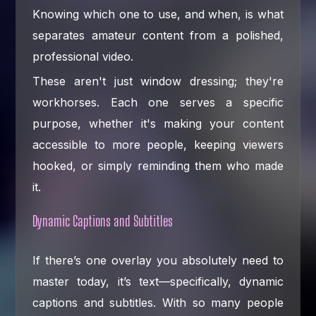
Knowing which one to use, and when, is what
separates amateur content from a polished,
professional video.
These aren't just window dressing; they're
workhorses. Each one serves a specific
purpose, whether it's making your content
accessible to more people, keeping viewers
hooked, or simply reminding them who made
it.
Dynamic Captions and Subtitles
If there’s one overlay you absolutely need to
master today, it’s text—specifically, dynamic
captions and subtitles. With so many people