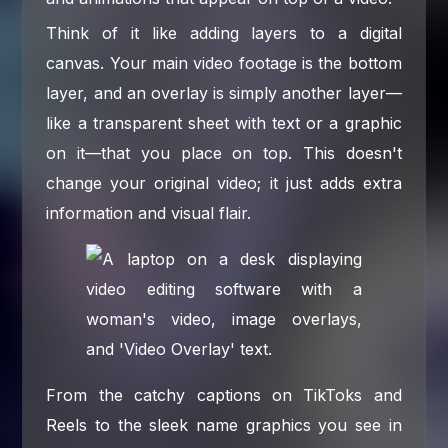
Think of it like adding layers to a digital
canvas. Your main video footage is the bottom
layer, and an overlay is simply another layer—
like a transparent sheet with text or a graphic
on it—that you place on top. This doesn't
change your original video; it just adds extra
information and visual flair.
From the catchy captions on TikToks and
Reels to the sleek name graphics you see in