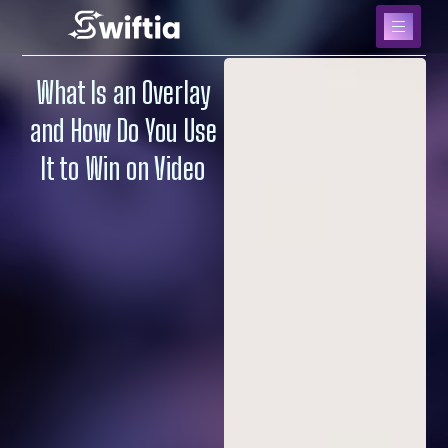
What Is an Overlay
and How Do You Use
It to Win on Video