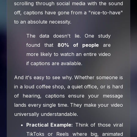
scrolling through social media with the sound
off, captions have gone from a "nice-to-have"
to an absolute necessity.
The data doesn't lie. One study
found that
80% of people
are
more likely to watch an entire video
if captions are available.
And it's easy to see why. Whether someone is
in a loud coffee shop, a quiet office, or is hard
of hearing, captions ensure your message
lands every single time. They make your video
universally understandable.
Practical Example:
Think of those viral
TikToks or Reels where big, animated