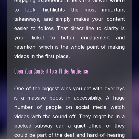
engaging experience. It tells the viewer where
to look, highlights the most important
takeaways, and simply makes your content
easier to follow. That direct line to clarity is
your ticket to better engagement and
retention, which is the whole point of making
videos in the first place.
Open Your Content to a Wider Audience
One of the biggest wins you get with overlays
is a massive boost in accessibility. A huge
number of people on social media watch
videos with the sound off. They might be in a
packed subway car, a quiet office, or they
could be part of the deaf and hard-of-hearing